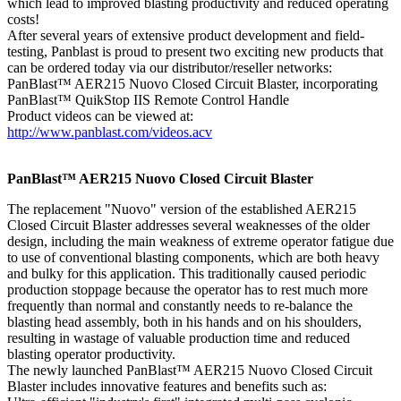
which lead to improved blasting productivity and reduced operating
costs!
After several years of extensive product development and field-
testing, Panblast is proud to present two exciting new products that
can be ordered today via our distributor/reseller networks:
PanBlast™ AER215 Nuovo Closed Circuit Blaster, incorporating
PanBlast™ QuikStop IIS Remote Control Handle
Product videos can be viewed at:
http://www.panblast.com/videos.acv
PanBlast™ AER215 Nuovo Closed Circuit Blaster
The replacement "Nuovo" version of the established AER215
Closed Circuit Blaster addresses several weaknesses of the older
design, including the main weakness of extreme operator fatigue due
to use of conventional blasting components, which are both heavy
and bulky for this application. This traditionally caused periodic
production stoppage because the operator has to rest much more
frequently than normal and constantly needs to re-balance the
blasting head assembly, both in his hands and on his shoulders,
resulting in wastage of valuable production time and reduced
blasting operator productivity.
The newly launched PanBlast™ AER215 Nuovo Closed Circuit
Blaster includes innovative features and benefits such as: