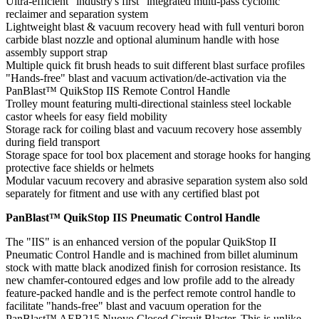
Ultra-efficient "industry's first" integrated multi-pass cyclonic
reclaimer and separation system
Lightweight blast & vacuum recovery head with full venturi boron
carbide blast nozzle and optional aluminum handle with hose
assembly support strap
Multiple quick fit brush heads to suit different blast surface profiles
"Hands-free" blast and vacuum activation/de-activation via the
PanBlast™ QuikStop IIS Remote Control Handle
Trolley mount featuring multi-directional stainless steel lockable
castor wheels for easy field mobility
Storage rack for coiling blast and vacuum recovery hose assembly
during field transport
Storage space for tool box placement and storage hooks for hanging
protective face shields or helmets
Modular vacuum recovery and abrasive separation system also sold
separately for fitment and use with any certified blast pot
PanBlast™ QuikStop IIS Pneumatic Control Handle
The "IIS" is an enhanced version of the popular QuikStop II
Pneumatic Control Handle and is machined from billet aluminum
stock with matte black anodized finish for corrosion resistance. Its
new chamfer-contoured edges and low profile add to the already
feature-packed handle and is the perfect remote control handle to
facilitate "hands-free" blast and vacuum operation for the
PanBlast™ AER215 Nuovo Closed Circuit Blaster. This is unlike