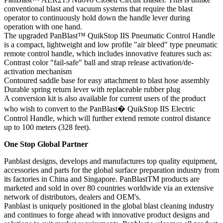
conventional blast and vacuum systems that require the blast
operator to continuously hold down the handle lever during
operation with one hand.
The upgraded PanBlast™ QuikStop IIS Pneumatic Control Handle
is a compact, lightweight and low profile "air bleed" type pneumatic
remote control handle, which includes innovative features such as:
Contrast color "fail-safe" ball and strap release activation/de-
activation mechanism
Contoured saddle base for easy attachment to blast hose assembly
Durable spring return lever with replaceable rubber plug
A conversion kit is also available for current users of the product
who wish to convert to the PanBlast� QuikStop IIS Electric
Control Handle, which will further extend remote control distance
up to 100 meters (328 feet).
One Stop Global Partner
Panblast designs, develops and manufactures top quality equipment,
accessories and parts for the global surface preparation industry from
its factories in China and Singapore. PanBlastTM products are
marketed and sold in over 80 countries worldwide via an extensive
network of distributors, dealers and OEM's.
Panblast is uniquely positioned in the global blast cleaning industry
and continues to forge ahead with innovative product designs and