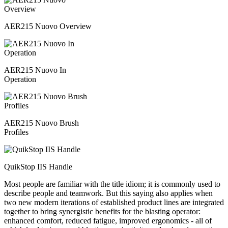
AER215 Nuovo Overview
AER215 Nuovo In
Operation
AER215 Nuovo Brush
Profiles
QuikStop IIS Handle
Most people are familiar with the title idiom; it is commonly used to
describe people and teamwork. But this saying also applies when
two new modern iterations of established product lines are integrated
together to bring synergistic benefits for the blasting operator:
enhanced comfort, reduced fatigue, improved ergonomics - all of