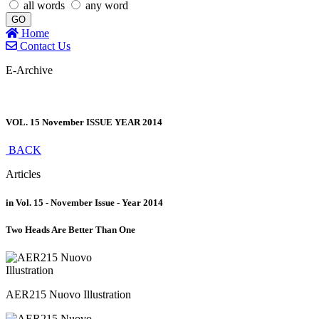
all words
any word
GO
Home
Contact Us
E-Archive
VOL. 15 November ISSUE YEAR 2014
BACK
Articles
in Vol. 15 - November Issue - Year 2014
Two Heads Are Better Than One
AER215 Nuovo Illustration