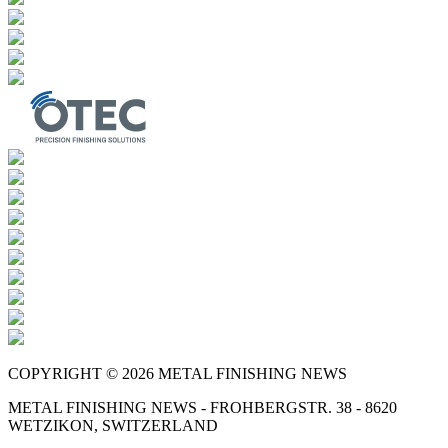
COPYRIGHT © 2026 METAL FINISHING NEWS
METAL FINISHING NEWS - FROHBERGSTR. 38 - 8620
WETZIKON, SWITZERLAND