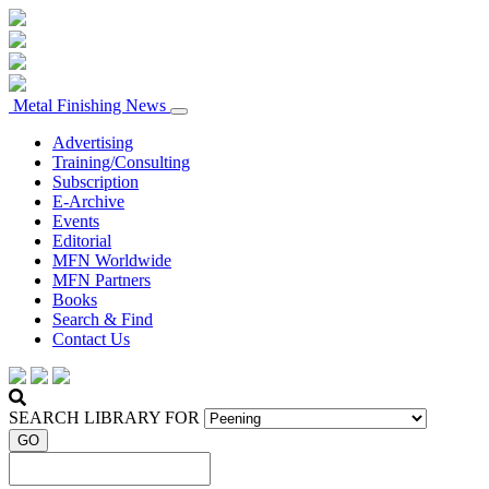
Metal Finishing News
Advertising
Training/Consulting
Subscription
E-Archive
Events
Editorial
MFN Worldwide
MFN Partners
Books
Search & Find
Contact Us
SEARCH LIBRARY FOR
GO