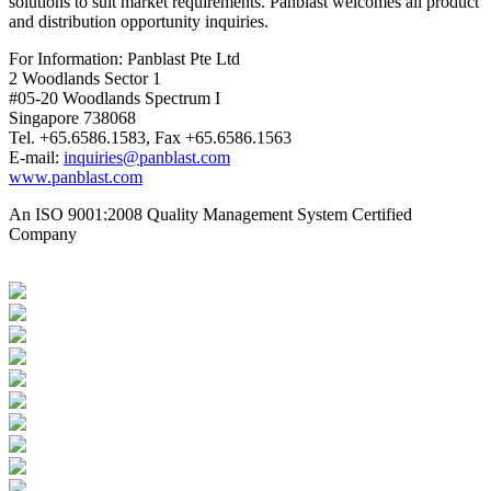
solutions to suit market requirements. Panblast welcomes all product
and distribution opportunity inquiries.
For Information: Panblast Pte Ltd
2 Woodlands Sector 1
#05-20 Woodlands Spectrum I
Singapore 738068
Tel. +65.6586.1583, Fax +65.6586.1563
E-mail:
inquiries@panblast.com
www.panblast.com
An ISO 9001:2008 Quality Management System Certified
Company