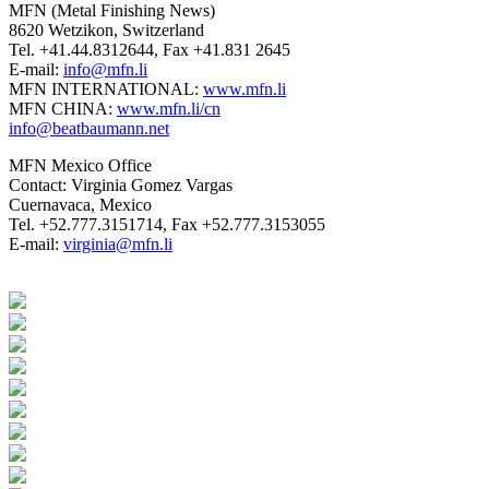
MFN (Metal Finishing News)
8620 Wetzikon, Switzerland
Tel. +41.44.8312644, Fax +41.831 2645
E-mail:
info@mfn.li
MFN INTERNATIONAL:
www.mfn.li
MFN CHINA:
www.mfn.li/cn
info@beatbaumann.net
MFN Mexico Office
Contact: Virginia Gomez Vargas
Cuernavaca, Mexico
Tel. +52.777.3151714, Fax +52.777.3153055
E-mail:
virginia@mfn.li