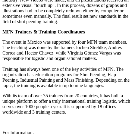
extensive visual "touch up". In this process, dozens of graphs and
illustrations had to be completely redrawn either by computer or
sometimes even manually. The final result set new standards in the
field of shot peening training.
MFN Trainers & Training Coordinators
The event in Mexico was supported by four MFN team members.
The teaching was done by the trainers Jochen Strehlke, Andres
Correa and Hector Chavez, while Virginia Gómez Vargas was
responsible for logistic and organisational matters.
Training has always been one of the key activities of MFN. The
organization has education programs for Shot Peening, Flap
Peening, Industrial Painting and Mass Finishing. Depending on the
topic, the training is available in up to nine languages.
With its team of over 35 trainers from 20 countries, it has built a
unique platform to offer a truly international training logistic, which
serves over 1000 people a year. It is supported by 18 offices
worldwide and 3 training centers.
For Information: