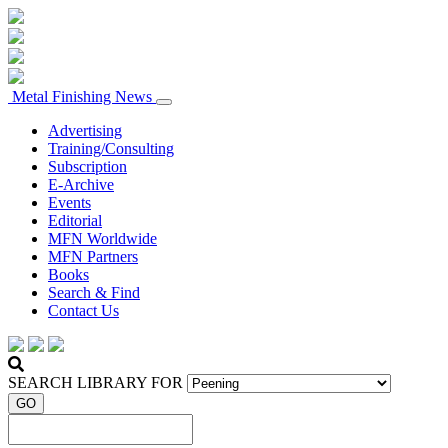
Metal Finishing News
Advertising
Training/Consulting
Subscription
E-Archive
Events
Editorial
MFN Worldwide
MFN Partners
Books
Search & Find
Contact Us
SEARCH LIBRARY FOR
GO