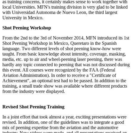
as training concerns, it certainly makes sense to work together with
local Universities. MFN's training division is very glad to be linked
with Universidad Autonoma de Nuevo Leon, the third largest
University in Mexico.
Shot Peening Workshop
From the 2nd to the 3rd of November 2014, MFN introduced its 1st
Shot Peening Workshop in Mexico, Queretaro in the Spanish
language. Two different levels of shot peening know-how were
taught. From basic knowledge about intensity, coverage, masking,
media, etc. up to air and wheel-peening laser peening, there was
hardly any topic connected to peening that was not discussed during
this event. All courses were recognized by the FAA (Federal
Aviation Administration). In order to receive a "Certificate of
Achievement", an optional test had to be passed. In addition to the
training, a small trade show was available where different products
from the industry were displayed.
Revised Shot Peening Training
In a joint effort that took almost a year, exciting presentations were
revised. In addition, one of the guidelines was to integrate a good
mix of peening expertise from the aviation and the automotive
industry. New videos were made, and all presentations received an