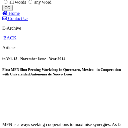
all words
any word
GO
Home
Contact Us
E-Archive
BACK
Articles
in Vol. 15 - November Issue - Year 2014
First MFN Shot Peening Workshop in Queretaro, Mexico - in Cooperation
with Universidad Autonoma de Nuevo Leon
MFN is always seeking cooperations to maximise synergies. As far