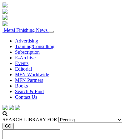
Metal Finishing News
Advertising
Training/Consulting
Subscription
E-Archive
Events
Editorial
MFN Worldwide
MFN Partners
Books
Search & Find
Contact Us
SEARCH LIBRARY FOR
GO