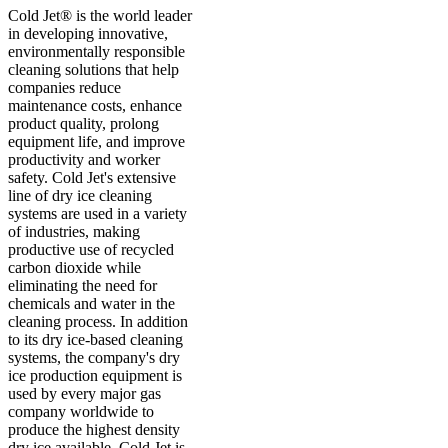
Cold Jet® is the world leader
in developing innovative,
environmentally responsible
cleaning solutions that help
companies reduce
maintenance costs, enhance
product quality, prolong
equipment life, and improve
productivity and worker
safety. Cold Jet's extensive
line of dry ice cleaning
systems are used in a variety
of industries, making
productive use of recycled
carbon dioxide while
eliminating the need for
chemicals and water in the
cleaning process. In addition
to its dry ice-based cleaning
systems, the company's dry
ice production equipment is
used by every major gas
company worldwide to
produce the highest density
dry ice available. Cold Jet is