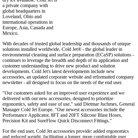
a private company with
global headquarters in
Loveland, Ohio and
international operations in
Europe, Asia, Canada and
Mexico.
With decades of trusted global leadership and thousands of unique
solutions installed worldwide, Cold Jet® - the global leader in
environmental cleaning and surface preparation (ECaSP) solutions -
continues to leverage the breadth and depth of its application and
customer understanding to drive new product and solution
developments. Cold Jet's latest developments include new
accessories, an updated corporate website and reformatted company
newsletter - all designed to focus on the needs of the end user.
"Our customers asked for an improved user experience and we
delivered with our new accessories, designed to prioritize
ergonomics, safety and ease of use," said Dietmar Juchmes, General
Manager Cold Jet Europe. "Our newest accessories include the
Performance Applicator, 8FT and 20FT Silicone Blast Hoses,
Precision Kit and SureFlow Quick Disconnect Fittings."
For the end user, Cold Jet accessories provide: added ergonomics
and reduced weight, facilitating a longer, more comfortable user