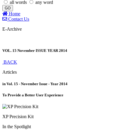
all words
any word
GO
Home
Contact Us
E-Archive
VOL. 15 November ISSUE YEAR 2014
BACK
Articles
in Vol. 15 - November Issue - Year 2014
To Provide a Better User Experience
XP Precision Kit
In the Spotlight