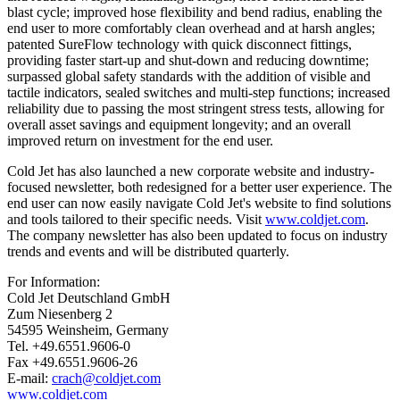
blast cycle; improved hose flexibility and bend radius, enabling the
end user to more comfortably clean overhead and at harsh angles;
patented SureFlow technology with quick disconnect fittings,
providing faster start-up and shut-down and reducing downtime;
surpassed global safety standards with the addition of visible and
tactile indicators, sealed switches and multi-step functions; increased
reliability due to passing the most stringent stress tests, allowing for
overall asset savings and equipment longevity; and an overall
improved return on investment for the end user.
Cold Jet has also launched a new corporate website and industry-
focused newsletter, both redesigned for a better user experience. The
end user can now easily navigate Cold Jet's website to find solutions
and tools tailored to their specific needs. Visit
www.coldjet.com
.
The company newsletter has also been updated to focus on industry
trends and events and will be distributed quarterly.
For Information:
Cold Jet Deutschland GmbH
Zum Niesenberg 2
54595 Weinsheim, Germany
Tel. +49.6551.9606-0
Fax +49.6551.9606-26
E-mail:
crach@coldjet.com
www.coldjet.com