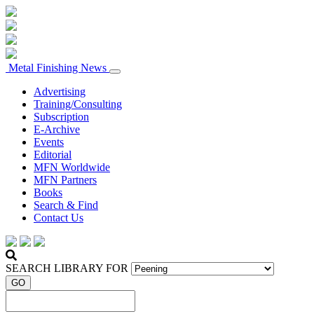
Metal Finishing News
Advertising
Training/Consulting
Subscription
E-Archive
Events
Editorial
MFN Worldwide
MFN Partners
Books
Search & Find
Contact Us
SEARCH LIBRARY FOR
GO