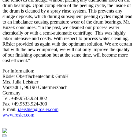
drum bearings. Upon completion of the peeling cycle, the inside of
the drum is cleaned by a spray rinse system. This prevents any
sludge deposits, which during subsequent peeling cycles might lead
to an imbalance causing premature wear of the drum bearings. Mr.
Buzek concludes: "In the past, we cleaned our process water
chemically or with a semi-automatic centrifuge. This was highly
labor intensive and costly. With respect to process water-cleaning,
Rösler provided us again with the optimum solution. We are certain
that with the new equipment, we will not only improve the quality
of our finishing operation but at the same time, will become more
cost efficient."
For Information:
Rösler Oberflächentechnik GmbH
Mrs. Julia Leistner
Vorstadt 1, 96190 Untermerzbach
Germany
Tel. +49.9533.924-802
Fax +49.9533.924-300
E-mail:
j.leistner@rosler.com
www.rosler.com