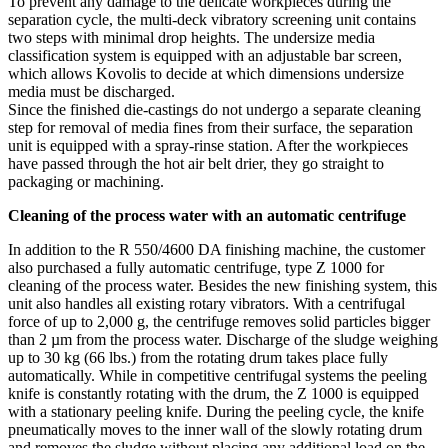
To prevent any damage to the delicate workpieces during the
separation cycle, the multi-deck vibratory screening unit contains
two steps with minimal drop heights. The undersize media
classification system is equipped with an adjustable bar screen,
which allows Kovolis to decide at which dimensions undersize
media must be discharged.
Since the finished die-castings do not undergo a separate cleaning
step for removal of media fines from their surface, the separation
unit is equipped with a spray-rinse station. After the workpieces
have passed through the hot air belt drier, they go straight to
packaging or machining.
Cleaning of the process water with an automatic centrifuge
In addition to the R 550/4600 DA finishing machine, the customer
also purchased a fully automatic centrifuge, type Z 1000 for
cleaning of the process water. Besides the new finishing system, this
unit also handles all existing rotary vibrators. With a centrifugal
force of up to 2,000 g, the centrifuge removes solid particles bigger
than 2 µm from the process water. Discharge of the sludge weighing
up to 30 kg (66 lbs.) from the rotating drum takes place fully
automatically. While in competitive centrifugal systems the peeling
knife is constantly rotating with the drum, the Z 1000 is equipped
with a stationary peeling knife. During the peeling cycle, the knife
pneumatically moves to the inner wall of the slowly rotating drum
and removes the sludge without placing any additional load on the