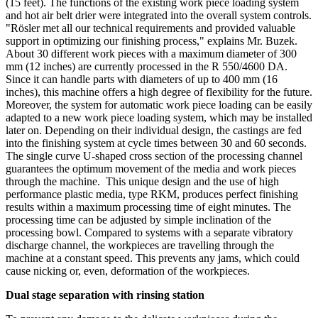
(15 feet). The functions of the existing work piece loading system
and hot air belt drier were integrated into the overall system controls.
"Rösler met all our technical requirements and provided valuable
support in optimizing our finishing process," explains Mr. Buzek.
About 30 different work pieces with a maximum diameter of 300
mm (12 inches) are currently processed in the R 550/4600 DA.
Since it can handle parts with diameters of up to 400 mm (16
inches), this machine offers a high degree of flexibility for the future.
Moreover, the system for automatic work piece loading can be easily
adapted to a new work piece loading system, which may be installed
later on. Depending on their individual design, the castings are fed
into the finishing system at cycle times between 30 and 60 seconds.
The single curve U-shaped cross section of the processing channel
guarantees the optimum movement of the media and work pieces
through the machine. This unique design and the use of high
performance plastic media, type RKM, produces perfect finishing
results within a maximum processing time of eight minutes. The
processing time can be adjusted by simple inclination of the
processing bowl. Compared to systems with a separate vibratory
discharge channel, the workpieces are travelling through the
machine at a constant speed. This prevents any jams, which could
cause nicking or, even, deformation of the workpieces.
Dual stage separation with rinsing station