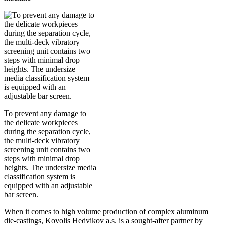
To prevent any damage to
the delicate workpieces
during the separation cycle,
the multi-deck vibratory
screening unit contains two
steps with minimal drop
heights. The undersize media
classification system is
equipped with an adjustable
bar screen.
When it comes to high volume production of complex aluminum
die-castings, Kovolis Hedvikov a.s. is a sought-after partner by