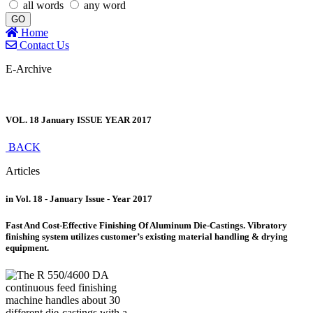
all words
any word
GO
Home
Contact Us
E-Archive
VOL. 18 January ISSUE YEAR 2017
BACK
Articles
in Vol. 18 - January Issue - Year 2017
Fast And Cost-Effective Finishing Of Aluminum Die-Castings. Vibratory
finishing system utilizes customer’s existing material handling & drying
equipment.