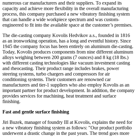
numerous car manufacturers and their suppliers. To expand its
capacity and achieve more flexibility in the overall manufacturing
process, this company purchased a new vibratory finishing system
that can handle a wide workpiece spectrum and was custom-
engineered to fit into the available space at the customer’s premises.
The die-casting company Kovolis Hedvikov a.s., founded in 1816
as an ironworking operation, has a long and eventful history. Since
1945 the company focus has been entirely on aluminum die-casting.
Today, Kovolis produces components from nine different aluminum
alloys weighing between 200 grams (7 ounces) and 8 kg (18 lbs.)
with different casting technologies like vacuum investment casting
and rheocasting. Their product range includes brakes, power
steering systems, turbo chargers and compressors for air
conditioning systems. Their customers are renowned car
manufacturers and tier-1 suppliers who also employ Kovolis as an
important partner for product development. In addition, the company
provides services for machining, heat treatment and surface
finishing.
Fast and gentle surface finishing
Jiri Buzek, manager of foundry III at Kovolis, explains the need for
a new vibratory finishing system as follows: "Our product portfolio
underwent a drastic change in the past years. The trend goes more