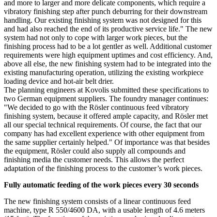
and more to larger and more delicate components, which require a
vibratory finishing step after punch deburring for their downstream
handling. Our existing finishing system was not designed for this
and had also reached the end of its productive service life." The new
system had not only to cope with larger work pieces, but the
finishing process had to be a lot gentler as well. Additional customer
requirements were high equipment uptimes and cost efficiency. And,
above all else, the new finishing system had to be integrated into the
existing manufacturing operation, utilizing the existing workpiece
loading device and hot-air belt drier.
The planning engineers at Kovolis submitted these specifications to
two German equipment suppliers. The foundry manager continues:
"We decided to go with the Rösler continuous feed vibratory
finishing system, because it offered ample capacity, and Rösler met
all our special technical requirements. Of course, the fact that our
company has had excellent experience with other equipment from
the same supplier certainly helped." Of importance was that besides
the equipment, Rösler could also supply all compounds and
finishing media the customer needs. This allows the perfect
adaptation of the finishing process to the customer’s work pieces.
Fully automatic feeding of the work pieces every 30 seconds
The new finishing system consists of a linear continuous feed
machine, type R 550/4600 DA, with a usable length of 4.6 meters