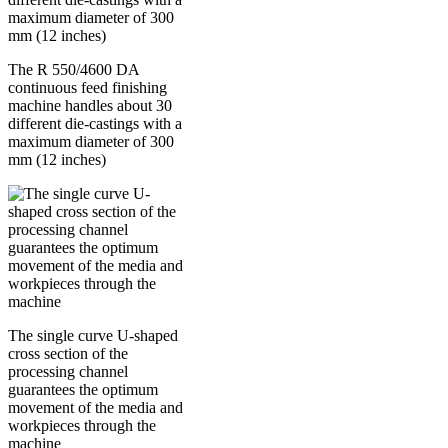
The R 550/4600 DA
continuous feed finishing
machine handles about 30
different die-castings with a
maximum diameter of 300
mm (12 inches)
The single curve U-shaped
cross section of the
processing channel
guarantees the optimum
movement of the media and
workpieces through the
machine