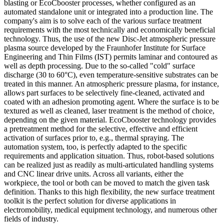
blasting or EcoCbooster processes, whether configured as an
automated standalone unit or integrated into a production line. The
company's aim is to solve each of the various surface treatment
requirements with the most technically and economically beneficial
technology. Thus, the use of the new Disc-Jet atmospheric pressure
plasma source developed by the Fraunhofer Institute for Surface
Engineering and Thin Films (IST) permits laminar and contoured as
well as depth processing. Due to the so-called "cold" surface
discharge (30 to 60°C), even temperature-sensitive substrates can be
treated in this manner. An atmospheric pressure plasma, for instance,
allows part surfaces to be selectively fine-cleaned, activated and
coated with an adhesion promoting agent. Where the surface is to be
textured as well as cleaned, laser treatment is the method of choice,
depending on the given material. EcoCbooster technology provides
a pretreatment method for the selective, effective and efficient
activation of surfaces prior to, e.g., thermal spraying. The
automation system, too, is perfectly adapted to the specific
requirements and application situation. Thus, robot-based solutions
can be realized just as readily as multi-articulated handling systems
and CNC linear drive units. Across all variants, either the
workpiece, the tool or both can be moved to match the given task
definition. Thanks to this high flexibility, the new surface treatment
toolkit is the perfect solution for diverse applications in
electromobility, medical equipment technology, and numerous other
fields of industry.