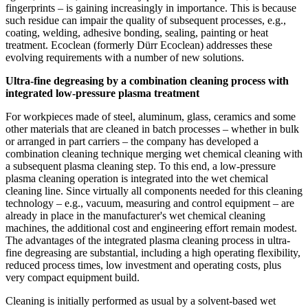
fingerprints – is gaining increasingly in importance. This is because
such residue can impair the quality of subsequent processes, e.g.,
coating, welding, adhesive bonding, sealing, painting or heat
treatment. Ecoclean (formerly Dürr Ecoclean) addresses these
evolving requirements with a number of new solutions.
Ultra-fine degreasing by a combination cleaning process with
integrated low-pressure plasma treatment
For workpieces made of steel, aluminum, glass, ceramics and some
other materials that are cleaned in batch processes – whether in bulk
or arranged in part carriers – the company has developed a
combination cleaning technique merging wet chemical cleaning with
a subsequent plasma cleaning step. To this end, a low-pressure
plasma cleaning operation is integrated into the wet chemical
cleaning line. Since virtually all components needed for this cleaning
technology – e.g., vacuum, measuring and control equipment – are
already in place in the manufacturer's wet chemical cleaning
machines, the additional cost and engineering effort remain modest.
The advantages of the integrated plasma cleaning process in ultra-
fine degreasing are substantial, including a high operating flexibility,
reduced process times, low investment and operating costs, plus
very compact equipment build.
Cleaning is initially performed as usual by a solvent-based wet