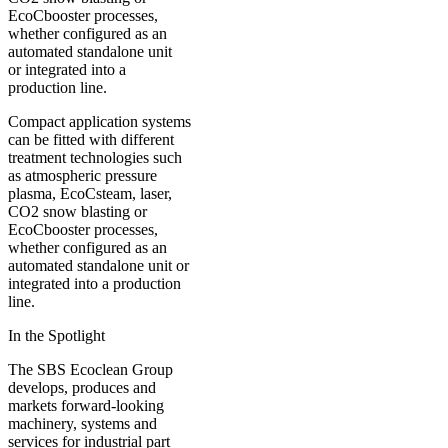
Compact application systems
can be fitted with different
treatment technologies such
as atmospheric pressure
plasma, EcoCsteam, laser,
CO2 snow blasting or
EcoCbooster processes,
whether configured as an
automated standalone unit or
integrated into a production
line.
In the Spotlight
The SBS Ecoclean Group
develops, produces and
markets forward-looking
machinery, systems and
services for industrial part