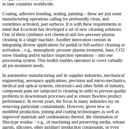
in nine countries worldwide.
Coating, adhesive bonding, sealing, painting – these are just some
manufacturing operations calling for profoundly clean, and
sometimes activated, part surfaces. It is with these requirements in
mind that Ecoclean has developed a set of new cleaning solutions.
One of them combines wet chemical and low-pressure plasma
cleaning in a single machine. Another innovation consists in
integrating diverse applications for partial or full-surface cleaning or
activation – e.g., atmospheric pressure plasma treatment, laser, CO2
snow blasting and/or surface inspection operations – into one
processing system. This toolkit enables operators to cover virtually
all pre-treatment needs.
In automotive manufacturing and its supplier industries, mechanical
engineering, aerospace applications, precision and micro-mechanics,
medical and optical systems, electronics and other fields of industry,
component parts are subjected to cleaning in order to prevent quality
problems in downstream processes and to ensure flawless product
performance. In recent years, the focus in many industries lay on
removing particulate contaminants. However, given new or
modified production, joining and coating technologies as well as
improved materials and combinations thereof, the elimination of
film-type residue – e.g., of machining and preserving media, release
agents, silicones, other auxiliary production compounds, or even