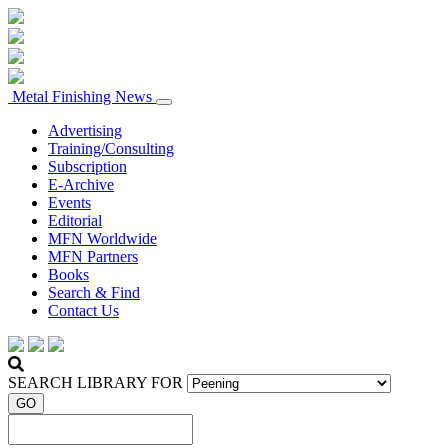
Metal Finishing News
Advertising
Training/Consulting
Subscription
E-Archive
Events
Editorial
MFN Worldwide
MFN Partners
Books
Search & Find
Contact Us
SEARCH LIBRARY FOR
GO