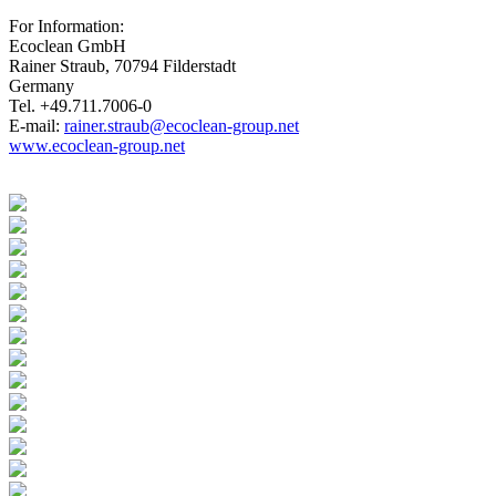
For Information:
Ecoclean GmbH
Rainer Straub, 70794 Filderstadt
Germany
Tel. +49.711.7006-0
E-mail:
rainer.straub@ecoclean-group.net
www.ecoclean-group.net