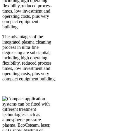
The advantages of the
integrated plasma cleaning
process in ultra-fine
degreasing are substantial,
including high operating
flexibility, reduced process
times, low investment and
operating costs, plus very
compact equipment building.