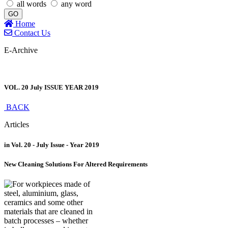
all words
any word
GO
Home
Contact Us
E-Archive
VOL. 20 July ISSUE YEAR 2019
BACK
Articles
in Vol. 20 - July Issue - Year 2019
New Cleaning Solutions For Altered Requirements