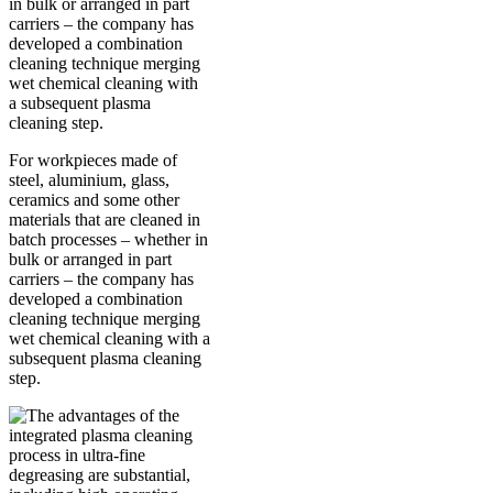
For workpieces made of
steel, aluminium, glass,
ceramics and some other
materials that are cleaned in
batch processes – whether in
bulk or arranged in part
carriers – the company has
developed a combination
cleaning technique merging
wet chemical cleaning with a
subsequent plasma cleaning
step.