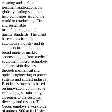
cleaning and surface
treatment applications. Its
globally leading solutions
help companies around the
world in conducting efficient
and sustainable
manufacturing to high
quality standards. The client
base comes from the
automotive industry and its
suppliers in addition to a
broad range of market
sectors ranging from medical
equipment, micro technology
and precision devices
through mechanical and
optical engineering to power
systems and aircraft industry.
Ecoclean's success is based
on innovation, cutting-edge
technology, sustainability,
closeness to the customer,
diversity and respect. The
Group employs a workforce
of approx. 900 at its 12 sites