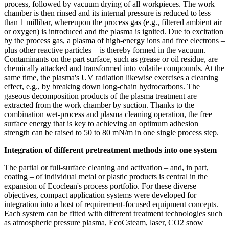
process, followed by vacuum drying of all workpieces. The work
chamber is then rinsed and its internal pressure is reduced to less
than 1 millibar, whereupon the process gas (e.g., filtered ambient air
or oxygen) is introduced and the plasma is ignited. Due to excitation
by the process gas, a plasma of high-energy ions and free electrons –
plus other reactive particles – is thereby formed in the vacuum.
Contaminants on the part surface, such as grease or oil residue, are
chemically attacked and transformed into volatile compounds. At the
same time, the plasma's UV radiation likewise exercises a cleaning
effect, e.g., by breaking down long-chain hydrocarbons. The
gaseous decomposition products of the plasma treatment are
extracted from the work chamber by suction. Thanks to the
combination wet-process and plasma cleaning operation, the free
surface energy that is key to achieving an optimum adhesion
strength can be raised to 50 to 80 mN/m in one single process step.
Integration of different pretreatment methods into one system
The partial or full-surface cleaning and activation – and, in part,
coating – of individual metal or plastic products is central in the
expansion of Ecoclean's process portfolio. For these diverse
objectives, compact application systems were developed for
integration into a host of requirement-focused equipment concepts.
Each system can be fitted with different treatment technologies such
as atmospheric pressure plasma, EcoCsteam, laser, CO2 snow