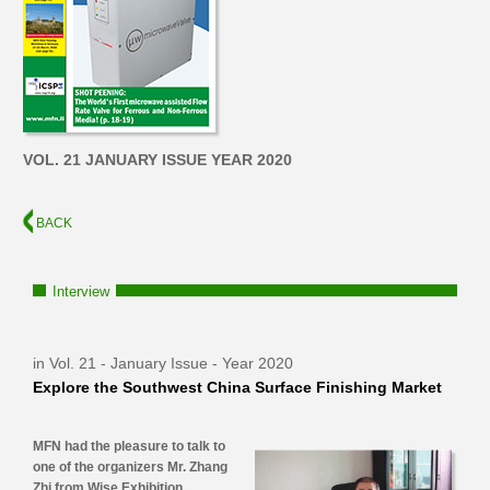
VOL. 21 JANUARY ISSUE YEAR 2020
BACK
Interview
in Vol. 21 - January Issue - Year 2020
Explore the Southwest China Surface Finishing Market
MFN had the pleasure to talk to
one of the organizers Mr. Zhang
Zhi from Wise Exhibition