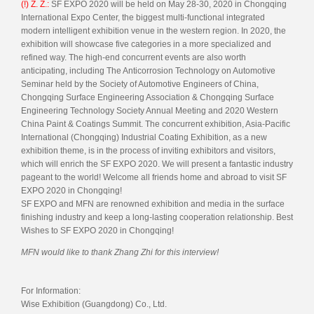
(!) Z. Z.:
SF EXPO 2020 will be held on May 28-30, 2020 in Chongqing
International Expo Center, the biggest multi-functional integrated
modern intelligent exhibition venue in the western region. In 2020, the
exhibition will showcase five categories in a more specialized and
refined way. The high-end concurrent events are also worth
anticipating, including The Anticorrosion Technology on Automotive
Seminar held by the Society of Automotive Engineers of China,
Chongqing Surface Engineering Association & Chongqing Surface
Engineering Technology Society Annual Meeting and 2020 Western
China Paint & Coatings Summit. The concurrent exhibition, Asia-Pacific
International (Chongqing) Industrial Coating Exhibition, as a new
exhibition theme, is in the process of inviting exhibitors and visitors,
which will enrich the SF EXPO 2020. We will present a fantastic industry
pageant to the world! Welcome all friends home and abroad to visit SF
EXPO 2020 in Chongqing!
SF EXPO and MFN are renowned exhibition and media in the surface
finishing industry and keep a long-lasting cooperation relationship. Best
Wishes to SF EXPO 2020 in Chongqing!
MFN would like to thank Zhang Zhi for this interview!
For Information:
Wise Exhibition (Guangdong) Co., Ltd.