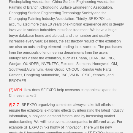
Electroplating Association, China Surface Engineering Association
Painting of Branch, Chongqing Surface Engineering Association,
Chongqing Surface Engineering Technology Society and the
Chongqing Painting Industry Association. Thirdly, SF EXPO has
accumulated more than 10 years of exhibition experience and is deeply
involved in various industries in surface treatment. We have a huge
buyer database home and abroad, and the number and quality
increases every year. Besides, the satisfactory results of the exhibition
are also an outstanding element leading to its success. The purchases
from the principals of engineering departments from the users’
enterprises visited the exhibition, such as Chana, LIFAN, JIALING,
Wonjan, OUNDER, INVENTEC, Foxconn, Siemens, Honeywell, GM,
Southwest Aluminum, Haier Group, CNOOC, Rongtai Auto Parts,
Pantons, Dongfeng Automobile, JAC, VALIN , CSIC, Yenova , and
BROTHER.
(?) MFN:
How does SF EXPO help overseas companies expand the
Chinese market?
(!) Z. Z.:
SF EXPO organizing committee always make full efforts to
ensure the exhibitors’ exhibiting effects by integrating the latest industry
information, supply and demand factors, and by increasing market
understanding. We will help overseas companies in different ways. For
example SF EXPO thinks highly of innovation. There will be new
products & technology promotion conferences in SF EXPO where more