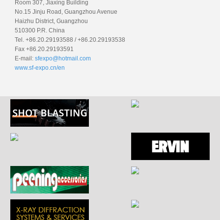
Room 307, Jiaxing Building
No.15 Jinju Road, Guangzhou Avenue
Haizhu District, Guangzhou
510300 P.R. China
Tel. +86.20.29193588 / +86.20.29193538
Fax +86.20.29193591
E-mail:
sfexpo@hotmail.com
www.sf-expo.cn/en