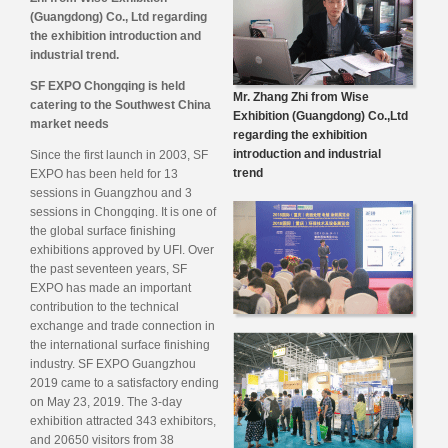
(Guangdong) Co., Ltd regarding
the exhibition introduction and
industrial trend.
SF EXPO Chongqing is held
Mr. Zhang Zhi from Wise
catering to the Southwest China
Exhibition (Guangdong) Co.,Ltd
market needs
regarding the exhibition
introduction and industrial
Since the first launch in 2003, SF
trend
EXPO has been held for 13
sessions in Guangzhou and 3
sessions in Chongqing. It is one of
the global surface finishing
exhibitions approved by UFI. Over
the past seventeen years, SF
EXPO has made an important
contribution to the technical
exchange and trade connection in
the international surface finishing
industry. SF EXPO Guangzhou
2019 came to a satisfactory ending
on May 23, 2019. The 3-day
exhibition attracted 343 exhibitors,
and 20650 visitors from 38