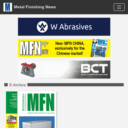
Metal Finishing News
E-Archive