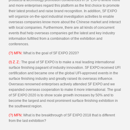
and more enterprises regard this platform as the first choice to promote
their latest product and raise brand recognition. In addition, SF EXPO
will organize on-the-spot industrial investigation activities to enable
overseas companies know more about the Chinese market and interact
with local companies. Furthermore, there are all kinds of concurrent
events that help overseas companies get the latest and key industry
information fulfilled from a combination of the exhibition and
conferences.
(?) MFN:
What is the goal of SF EXPO 2020?
(!) Z. Z.:
The goal of SF EXPO is to make a real leading international
surface finishing pageant of industry innovation. SF EXPO received UFI
certification and became one of the global UFI-approved events in the
surface finishing industry and greatly raised its overseas influence.
Overseas renowned enterprises actively attended SF EXPO and we
expanded overseas cooperation to make it more international. The goal
of SF EXPO 2020 is to show scale growth increases by 50% and to
become the largest and most prominent surface finishing exhibition in
the southwest region.
(?) MFN:
What is the breakthrough of SF EXPO 2018 that is different
from the last exhibition?