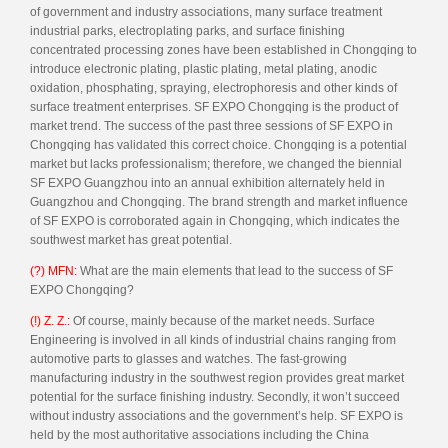
of government and industry associations, many surface treatment
industrial parks, electroplating parks, and surface finishing
concentrated processing zones have been established in Chongqing to
introduce electronic plating, plastic plating, metal plating, anodic
oxidation, phosphating, spraying, electrophoresis and other kinds of
surface treatment enterprises. SF EXPO Chongqing is the product of
market trend. The success of the past three sessions of SF EXPO in
Chongqing has validated this correct choice. Chongqing is a potential
market but lacks professionalism; therefore, we changed the biennial
SF EXPO Guangzhou into an annual exhibition alternately held in
Guangzhou and Chongqing. The brand strength and market influence
of SF EXPO is corroborated again in Chongqing, which indicates the
southwest market has great potential.
(?) MFN:
What are the main elements that lead to the success of SF
EXPO Chongqing?
(!) Z. Z.:
Of course, mainly because of the market needs. Surface
Engineering is involved in all kinds of industrial chains ranging from
automotive parts to glasses and watches. The fast-growing
manufacturing industry in the southwest region provides great market
potential for the surface finishing industry. Secondly, it won’t succeed
without industry associations and the government’s help. SF EXPO is
held by the most authoritative associations including the China