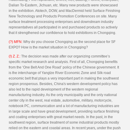
Dalian To-Eastern, Jichuan, etc. Many new products were showcased
in the exhibition. Atotech, DOW, and MacDermid held Surface Finishing
New Technology and Products Promotion Conferences on site. Many
surface treatment processing enterprises and downstream industry
representatives all participated in and purchased products so actively
that it strengthened our confidence to hold exhibitions in Chongqing.
(?) MFN:
Why do you choose Chongqing as the second place for SF
EXPO? How is the market situation in Chongqing?
(!) Z. Z.:
The decision was made after our organizing committee’s
specific market research and analysis. First of all, Chongqing benefits
from the ‘One Belt And One Road’ policy of the Chinese government. It
is the interchange of Yangtze River Economic Zone and Silk road
economic belt that plays a very important part in making the southwest
region prosperous. Besides, China's western development policy has
also led to the rapid development of the western regional
manufacturing industry. As the only municipality and the only national
center city in the west, real estate, automotive, military, motorcycle,
notebook PC, communication and a lot of manufacturing industries are
in large scale and have great development, providing surface finishing
and coating enterprises with great market needs. In the past, in the
southwest region, surface treatment of some industrial products mostly
relied on the eastern and coastal areas. In recent years, under the push