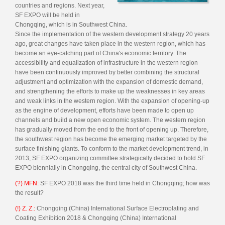
countries and regions. Next year,
SF EXPO will be held in
Chongqing, which is in Southwest China.
Since the implementation of the western development strategy 20 years
ago, great changes have taken place in the western region, which has
become an eye-catching part of China's economic territory. The
accessibility and equalization of infrastructure in the western region
have been continuously improved by better combining the structural
adjustment and optimization with the expansion of domestic demand,
and strengthening the efforts to make up the weaknesses in key areas
and weak links in the western region. With the expansion of opening-up
as the engine of development, efforts have been made to open up
channels and build a new open economic system. The western region
has gradually moved from the end to the front of opening up. Therefore,
the southwest region has become the emerging market targeted by the
surface finishing giants. To conform to the market development trend, in
2013, SF EXPO organizing committee strategically decided to hold SF
EXPO biennially in Chongqing, the central city of Southwest China.
(?) MFN:
SF EXPO 2018 was the third time held in Chongqing; how was
the result?
(!) Z. Z.:
Chongqing (China) International Surface Electroplating and
Coating Exhibition 2018 & Chongqing (China) International