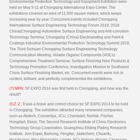
Environmental Protection Technology and Equipment Exhibition were
held on May 9-11 at Chongqing International Expo Center. The
exhibitions covered an area of 11,500 square meters, which keeps
increasing year by year. Concurrent events included Chongqing
International Surface Engineering Technology Forum 2018, 2018
China(Chongqing) Automotive Surface Engineering and Anti-corrosion
Technology Seminar, Chongqing (China) Electroplating and Paint &
Coatings Industrial Environmental Protection Technology Summit 2018,
The Third Sichuan-Chongqing Surface Engineering Technology
Communication Meeting, Volatile Organic Compounds (VOCs)
Comprehensive Treatment Seminar, Surface Finishing New Products &
Technology Promotion Conference, Investigation Mission to Southwest
China Surface Finishing Market, etc. Concurrent events were rich in
content, brilliant, and perfectly complemented the exhibitions.
(?) MFN:
SF EXPO 2014 was first held in Chongqing, and how was the
result?
(!) Z. Z.:
It was a brave and correct choice for SF EXPO 2014 to be held
in Chongqing. The exhibition attracted many renowned companies,
such as Atotech, Conventya, JCU, Chemetall, Norilsk, Fischer,
Hongdart, Ekem, The Second Research Institute of China Electronics
Technology Group Corporation, Guangzhou Etsting Plating Research
Institute, Join Exper, Baihong, Fengfan, Jadechem, Chuanfu,
Huachuang, Pino Aliprandini, Unires, KCI, Batong, Pionmi, Chunyuan,