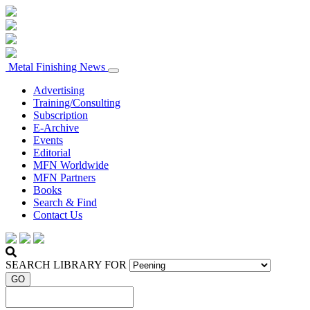
Metal Finishing News
Advertising
Training/Consulting
Subscription
E-Archive
Events
Editorial
MFN Worldwide
MFN Partners
Books
Search & Find
Contact Us
SEARCH LIBRARY FOR
GO