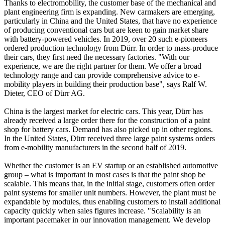
Thanks to electromobility, the customer base of the mechanical and
plant engineering firm is expanding. New carmakers are emerging,
particularly in China and the United States, that have no experience
of producing conventional cars but are keen to gain market share
with battery-powered vehicles. In 2019, over 20 such e-pioneers
ordered production technology from Dürr. In order to mass-produce
their cars, they first need the necessary factories. "With our
experience, we are the right partner for them. We offer a broad
technology range and can provide comprehensive advice to e-
mobility players in building their production base", says Ralf W.
Dieter, CEO of Dürr AG.
China is the largest market for electric cars. This year, Dürr has
already received a large order there for the construction of a paint
shop for battery cars. Demand has also picked up in other regions.
In the United States, Dürr received three large paint systems orders
from e-mobility manufacturers in the second half of 2019.
Whether the customer is an EV startup or an established automotive
group – what is important in most cases is that the paint shop be
scalable. This means that, in the initial stage, customers often order
paint systems for smaller unit numbers. However, the plant must be
expandable by modules, thus enabling customers to install additional
capacity quickly when sales figures increase. "Scalability is an
important pacemaker in our innovation management. We develop