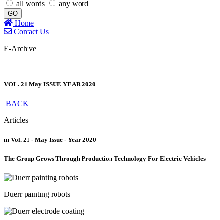
all words
any word
GO
Home
Contact Us
E-Archive
VOL. 21 May ISSUE YEAR 2020
BACK
Articles
in Vol. 21 - May Issue - Year 2020
The Group Grows Through Production Technology For Electric Vehicles
Duerr painting robots