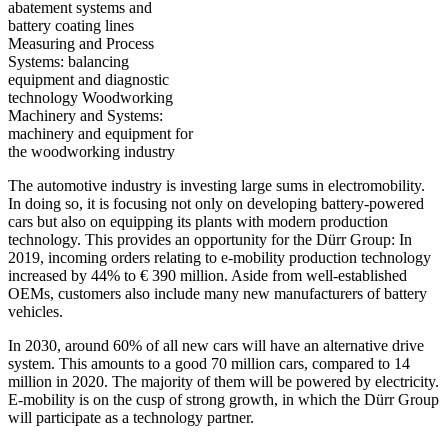
abatement systems and
battery coating lines
Measuring and Process
Systems: balancing
equipment and diagnostic
technology Woodworking
Machinery and Systems:
machinery and equipment for
the woodworking industry
The automotive industry is investing large sums in electromobility.
In doing so, it is focusing not only on developing battery-powered
cars but also on equipping its plants with modern production
technology. This provides an opportunity for the Dürr Group: In
2019, incoming orders relating to e-mobility production technology
increased by 44% to € 390 million. Aside from well-established
OEMs, customers also include many new manufacturers of battery
vehicles.
In 2030, around 60% of all new cars will have an alternative drive
system. This amounts to a good 70 million cars, compared to 14
million in 2020. The majority of them will be powered by electricity.
E-mobility is on the cusp of strong growth, in which the Dürr Group
will participate as a technology partner.