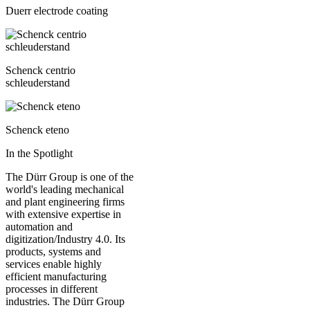
Duerr electrode coating
Schenck centrio
schleuderstand
Schenck eteno
In the Spotlight
The Dürr Group is one of the
world's leading mechanical
and plant engineering firms
with extensive expertise in
automation and
digitization/Industry 4.0. Its
products, systems and
services enable highly
efficient manufacturing
processes in different
industries. The Dürr Group