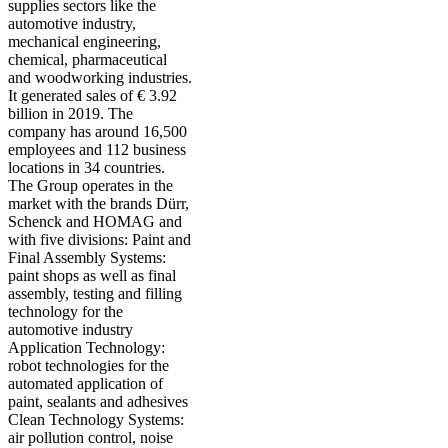
supplies sectors like the
automotive industry,
mechanical engineering,
chemical, pharmaceutical
and woodworking industries.
It generated sales of € 3.92
billion in 2019. The
company has around 16,500
employees and 112 business
locations in 34 countries.
The Group operates in the
market with the brands Dürr,
Schenck and HOMAG and
with five divisions: Paint and
Final Assembly Systems:
paint shops as well as final
assembly, testing and filling
technology for the
automotive industry
Application Technology:
robot technologies for the
automated application of
paint, sealants and adhesives
Clean Technology Systems:
air pollution control, noise