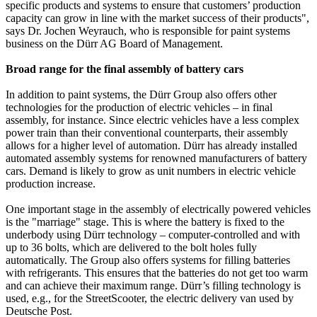
specific products and systems to ensure that customers’ production
capacity can grow in line with the market success of their products",
says Dr. Jochen Weyrauch, who is responsible for paint systems
business on the Dürr AG Board of Management.
Broad range for the final assembly of battery cars
In addition to paint systems, the Dürr Group also offers other
technologies for the production of electric vehicles – in final
assembly, for instance. Since electric vehicles have a less complex
power train than their conventional counterparts, their assembly
allows for a higher level of automation. Dürr has already installed
automated assembly systems for renowned manufacturers of battery
cars. Demand is likely to grow as unit numbers in electric vehicle
production increase.
One important stage in the assembly of electrically powered vehicles
is the "marriage" stage. This is where the battery is fixed to the
underbody using Dürr technology – computer-controlled and with
up to 36 bolts, which are delivered to the bolt holes fully
automatically. The Group also offers systems for filling batteries
with refrigerants. This ensures that the batteries do not get too warm
and can achieve their maximum range. Dürr’s filling technology is
used, e.g., for the StreetScooter, the electric delivery van used by
Deutsche Post.