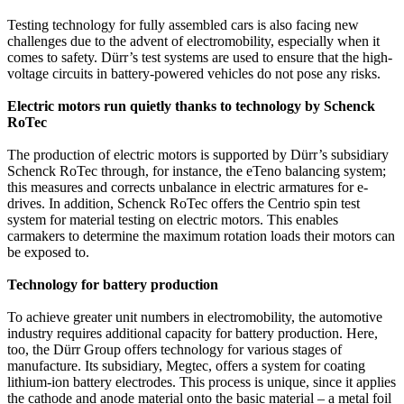
Testing technology for fully assembled cars is also facing new
challenges due to the advent of electromobility, especially when it
comes to safety. Dürr’s test systems are used to ensure that the high-
voltage circuits in battery-powered vehicles do not pose any risks.
Electric motors run quietly thanks to technology by Schenck
RoTec
The production of electric motors is supported by Dürr’s subsidiary
Schenck RoTec through, for instance, the eTeno balancing system;
this measures and corrects unbalance in electric armatures for e-
drives. In addition, Schenck RoTec offers the Centrio spin test
system for material testing on electric motors. This enables
carmakers to determine the maximum rotation loads their motors can
be exposed to.
Technology for battery production
To achieve greater unit numbers in electromobility, the automotive
industry requires additional capacity for battery production. Here,
too, the Dürr Group offers technology for various stages of
manufacture. Its subsidiary, Megtec, offers a system for coating
lithium-ion battery electrodes. This process is unique, since it applies
the cathode and anode material onto the basic material – a metal foil