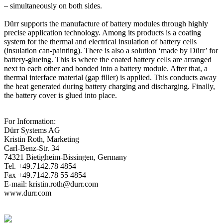
– simultaneously on both sides.
Dürr supports the manufacture of battery modules through highly
precise application technology. Among its products is a coating
system for the thermal and electrical insulation of battery cells
(insulation can-painting). There is also a solution ‘made by Dürr’ for
battery-glueing. This is where the coated battery cells are arranged
next to each other and bonded into a battery module. After that, a
thermal interface material (gap filler) is applied. This conducts away
the heat generated during battery charging and discharging. Finally,
the battery cover is glued into place.
For Information:
Dürr Systems AG
Kristin Roth, Marketing
Carl-Benz-Str. 34
74321 Bietigheim-Bissingen, Germany
Tel. +49.7142.78 4854
Fax +49.7142.78 55 4854
E-mail: kristin.roth@durr.com
www.durr.com