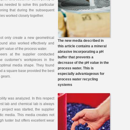
s needed to solve this particular
ioning that during the subsequent
es worked closely together.
not only create a new geometrical
The new media described in
ound also worked effectively and
this article contains a mineral
w pH value of the process water.
abrasive incorporating a pH
neers at the supplier conducted
buffer that prevents a
he customer’s workpieces in the
decrease of the pH value in the
e optimal media shape. They found
process water. This is
nd a square base provided the best
especially advantageous for
he gears.
process water recycling
systems
lity was analyzed. In this respect
est lab and chemical lab is always
e project was started, the supplier
ic media. This media creates not
gh luster but offers excellent wear