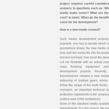
project requires careful consider
answers to questions such as: Wh
media make sense? What are the 
cost? In short: When do the benefit
costs for the development?
How is a new media created?
Such media development projects
example, one has to decide which is
geometrical shape the new media sh
how well the media fits into the prod
last-but-not-least, how much the dev
Let me illustrate with an actual cas
mass finishing equipment an
development projects. Recently
transmissions needed a new media 
deburring of toothed gears, where
follow the shape of the tooth flank
corrosion, an important technical r
protection ingredients in the compoun
surface area of the workpieces.
None of the standard media available
requirements. For this reason, the su