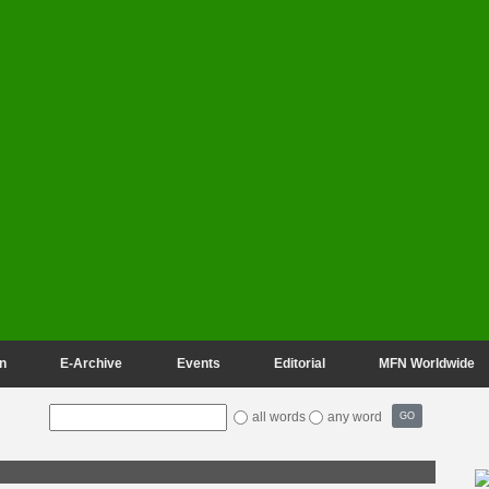
n
E-Archive
Events
Editorial
MFN Worldwide
all words
any word
GO