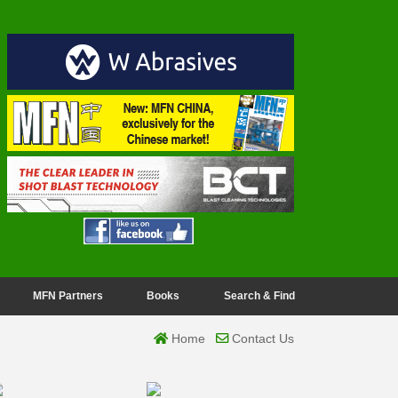
MFN Partners
Books
Search & Find
Home
Contact Us