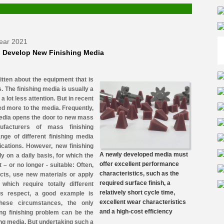
Year 2021
 Develop New Finishing Media
itten about the equipment that is
. The finishing media is usually a
a lot less attention. But in recent
ted more to the media. Frequently,
edia opens the door to new mass
nufacturers of mass finishing
nge of different finishing media
lications. However, new finishing
A newly developed media must
y on a daily basis, for which the
offer excellent performance
– or no longer - suitable: Often,
characteristics, such as the
ts, use new materials or apply
required surface finish, a
which require totally different
relatively short cycle time,
this respect, a good example is
excellent wear characteristics
these circumstances, the only
and a high-cost efficiency
ging finishing problem can be the
ng media. But undertaking such a