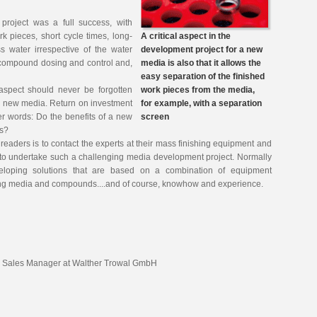
project was a full success, with
rk pieces, short cycle times, long-
A critical aspect in the
s water irrespective of the water
development project for a new
 compound dosing and control and,
media is also that it allows the
.
easy separation of the finished
aspect should never be forgotten
work pieces from the media,
a new media. Return on investment
for example, with a separation
her words: Do the benefits of a new
screen
ts?
readers is to contact the experts at their mass finishing equipment and
to undertake such a challenging media development project. Normally
veloping solutions that are based on a combination of equipment
shing media and compounds....and of course, knowhow and experience.
l Sales Manager at Walther Trowal GmbH