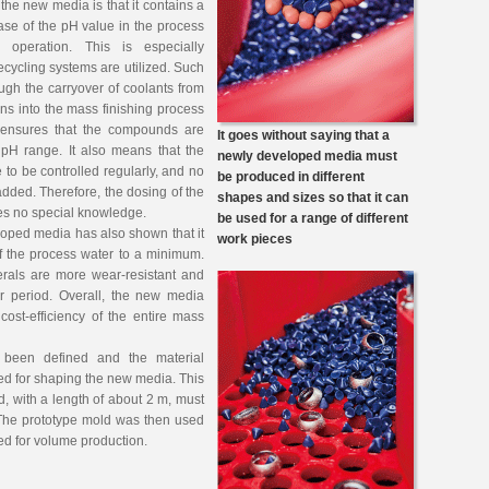
 the new media is that it contains a
ase of the pH value in the process
 operation. This is especially
ycling systems are utilized. Such
gh the carryover of coolants from
ions into the mass finishing process
 ensures that the compounds are
It goes without saying that a
 pH range. It also means that the
newly developed media must
 to be controlled regularly, and no
be produced in different
added. Therefore, the dosing of the
shapes and sizes so that it can
res no special knowledge.
be used for a range of different
loped media has also shown that it
work pieces
of the process water to a minimum.
erals are more wear-resistant and
er period. Overall, the new media
 cost-efficiency of the entire mass
been defined and the material
ed for shaping the new media. This
d, with a length of about 2 m, must
. The prototype mold was then used
ed for volume production.