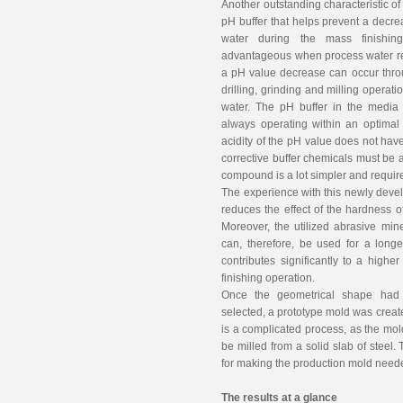
Another outstanding characteristic of
pH buffer that helps prevent a decre
water during the mass finishing
advantageous when process water rec
a pH value decrease can occur throu
drilling, grinding and milling operat
water. The pH buffer in the media
always operating within an optimal
acidity of the pH value does not have
corrective buffer chemicals must be 
compound is a lot simpler and requi
The experience with this newly deve
reduces the effect of the hardness 
Moreover, the utilized abrasive min
can, therefore, be used for a long
contributes significantly to a higher
finishing operation.
Once the geometrical shape had 
selected, a prototype mold was creat
is a complicated process, as the mol
be milled from a solid slab of steel
for making the production mold need
The results at a glance