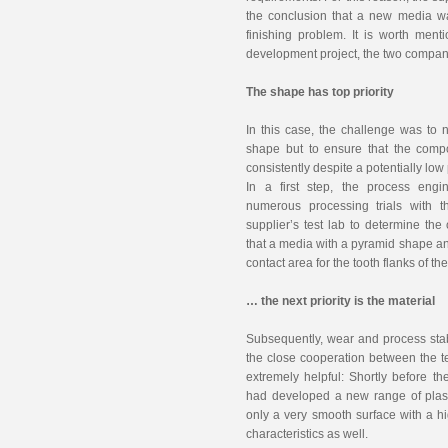
the conclusion that a new media wa
finishing problem. It is worth ment
development project, the two compani
The shape has top priority
In this case, the challenge was to 
shape but to ensure that the comp
consistently despite a potentially lo
In a first step, the process engi
numerous processing trials with t
supplier’s test lab to determine th
that a media with a pyramid shape a
contact area for the tooth flanks of t
… the next priority is the material
Subsequently, wear and process stabi
the close cooperation between the t
extremely helpful: Shortly before th
had developed a new range of plast
only a very smooth surface with a hi
characteristics as well.