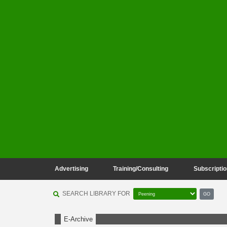
Advertising
Training/Consulting
Subscriptio
SEARCH LIBRARY FOR
GO
E-Archive