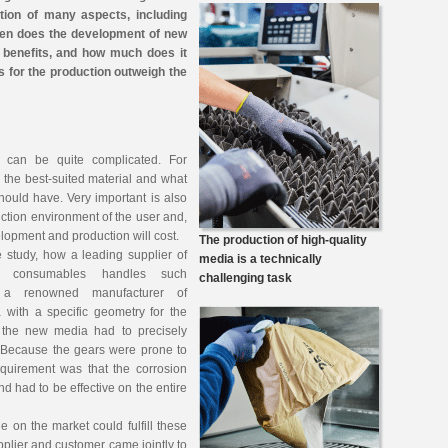
ation of many aspects, including
en does the development of new
benefits, and how much does it
s for the production outweigh the
 can be quite complicated. For
 the best-suited material and what
ould have. Very important is also
uction environment of the user and,
elopment and production will cost.
The production of high-quality
e study, how a leading supplier of
media is a technically
d consumables handles such
challenging task
, a renowned manufacturer of
with a specific geometry for the
 the new media had to precisely
s. Because the gears were prone to
equirement was that the corrosion
d had to be effective on the entire
 on the market could fulfill these
pplier and customer came jointly to