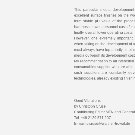
This particular media development 
excellent surface finishes on the wo
term stable pH value of the proces
hardness, lower personnel costs for
finally, overall lower operating costs
However, one extremely important 
when taking on the development of 
must always have top priority. In ot
media outweigh its development cos
My recommendation to all interested 
consumables supplier who are able 
such suppliers are constantly de
technologies, already existing fini
Good Vibrations
by Christoph Cruse
Contributing Editor MFN and Genera
Tel. +49.2129.571 207
E-mail: c.cruse@walther-trowal.de