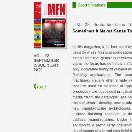
Good Vibrations
in Vol. 22 - September Issue - 
Sometimes It Makes Sense To
In this magazine, a lot has been wr
used for mass finishing applications
VOL. 22
“step child” that generally receives 
SEPTEMBER
years the focus has definitely shif
ISSUE YEAR
only innovative newly developed m
2021
finishing applications. The ma
machinery usually offer a wide ra
that are used for all kinds of app
BACK
processes are developed practicall
media “from the catalogue” are not 
the customers develop new produc
new manufacturing technologies, 
surface finishing solutions. In 
additive manufacturing. Under 
solution to a particularly challen
development of a brand-new finishi