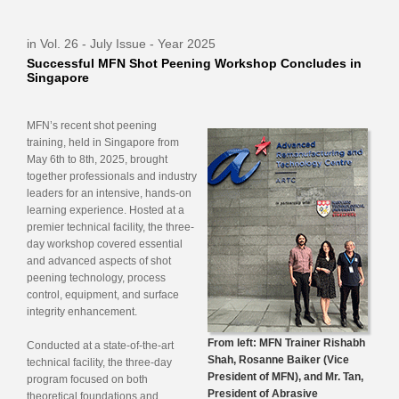
in Vol. 26 - July Issue - Year 2025
Successful MFN Shot Peening Workshop Concludes in
Singapore
MFN’s recent shot peening
training, held in Singapore from
May 6th to 8th, 2025, brought
together professionals and industry
leaders for an intensive, hands-on
learning experience. Hosted at a
premier technical facility, the three-
day workshop covered essential
and advanced aspects of shot
peening technology, process
control, equipment, and surface
integrity enhancement.
From left: MFN Trainer Rishabh
Conducted at a state-of-the-art
Shah, Rosanne Baiker (Vice
technical facility, the three-day
President of MFN), and Mr. Tan,
program focused on both
President of Abrasive
theoretical foundations and