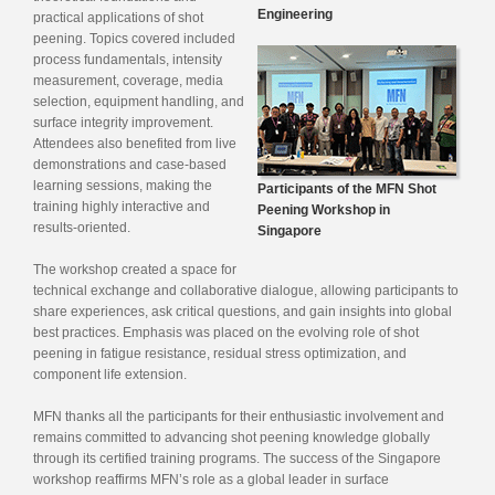
Engineering
practical applications of shot
peening. Topics covered included
process fundamentals, intensity
measurement, coverage, media
selection, equipment handling, and
surface integrity improvement.
Attendees also benefited from live
demonstrations and case-based
learning sessions, making the
Participants of the MFN Shot
training highly interactive and
Peening Workshop in
results-oriented.
Singapore
The workshop created a space for
technical exchange and collaborative dialogue, allowing participants to
share experiences, ask critical questions, and gain insights into global
best practices. Emphasis was placed on the evolving role of shot
peening in fatigue resistance, residual stress optimization, and
component life extension.
MFN thanks all the participants for their enthusiastic involvement and
remains committed to advancing shot peening knowledge globally
through its certified training programs. The success of the Singapore
workshop reaffirms MFN’s role as a global leader in surface