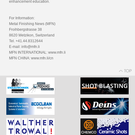
enhancement education.
For Information:
Metal Finishing News (MFN)
Froihbergstrasse 38
8620 Wetzikon, Switzerland
Tel. +41.44.8312644
E-mail: info@mfn.li
MFN INTERNATIONAL: www.mfn.li
MFN CHINA: www.mfn.li/cn