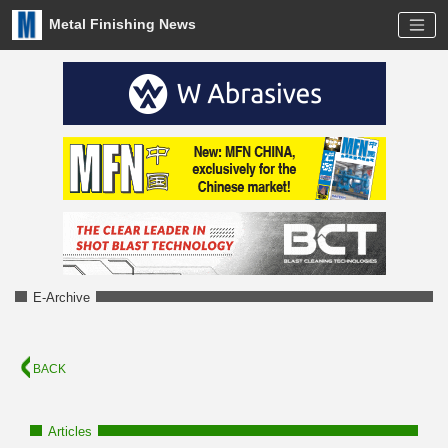
Metal Finishing News
E-Archive
BACK
Articles