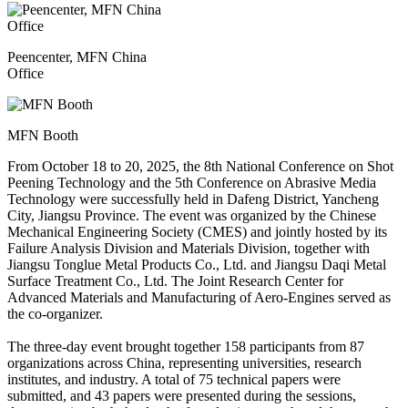
Peencenter, MFN China
Office
MFN Booth
From October 18 to 20, 2025, the 8th National Conference on Shot
Peening Technology and the 5th Conference on Abrasive Media
Technology were successfully held in Dafeng District, Yancheng
City, Jiangsu Province. The event was organized by the Chinese
Mechanical Engineering Society (CMES) and jointly hosted by its
Failure Analysis Division and Materials Division, together with
Jiangsu Tonglue Metal Products Co., Ltd. and Jiangsu Daqi Metal
Surface Treatment Co., Ltd. The Joint Research Center for
Advanced Materials and Manufacturing of Aero-Engines served as
the co-organizer.
The three-day event brought together 158 participants from 87
organizations across China, representing universities, research
institutes, and industry. A total of 75 technical papers were
submitted, and 43 papers were presented during the sessions,