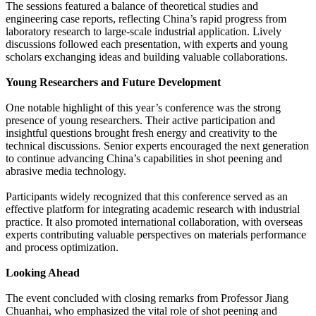
The sessions featured a balance of theoretical studies and
engineering case reports, reflecting China’s rapid progress from
laboratory research to large-scale industrial application. Lively
discussions followed each presentation, with experts and young
scholars exchanging ideas and building valuable collaborations.
Young Researchers and Future Development
One notable highlight of this year’s conference was the strong
presence of young researchers. Their active participation and
insightful questions brought fresh energy and creativity to the
technical discussions. Senior experts encouraged the next generation
to continue advancing China’s capabilities in shot peening and
abrasive media technology.
Participants widely recognized that this conference served as an
effective platform for integrating academic research with industrial
practice. It also promoted international collaboration, with overseas
experts contributing valuable perspectives on materials performance
and process optimization.
Looking Ahead
The event concluded with closing remarks from Professor Jiang
Chuanhai, who emphasized the vital role of shot peening and