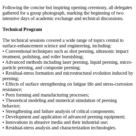
Following the concise but inspiring opening ceremony, all delegates
gathered for a group photograph, marking the beginning of two
intensive days of academic exchange and technical discussions.
Technical Program
The technical sessions covered a wide range of topics central to
surface-enhancement science and engineering, including:
• Conventional techniques such as shot peening, ultrasonic impact
treatment, polishing, and roller burnishing;
• Advanced methods including laser peening, liquid peening, micro-
particle peening, and composite peening;
• Residual-stress formation and microstructural evolution induced by
peening;
• Effects of surface strengthening on fatigue life and stress-corrosion
resistance;
• Peen forming and manufacturing processes;
• Theoretical modeling and numerical simulation of peening
behavior;
• Strengthening and failure analysis of critical components;
• Development and application of advanced peening equipment;
• Innovations in abrasive media and their industrial use;
• Residual-stress analysis and characterization technologies.