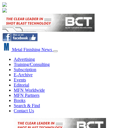
Metal Finishing News
Advertising
Training/Consulting
Subscription
E-Archive
Events
Editorial
MFN Worldwide
MFN Partners
Books
Search & Find
Contact Us