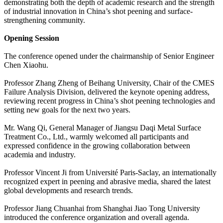
demonstrating both the depth of academic research and the strength
of industrial innovation in China’s shot peening and surface-
strengthening community.
Opening Session
The conference opened under the chairmanship of Senior Engineer
Chen Xiaohu.
Professor Zhang Zheng of Beihang University, Chair of the CMES
Failure Analysis Division, delivered the keynote opening address,
reviewing recent progress in China’s shot peening technologies and
setting new goals for the next two years.
Mr. Wang Qi, General Manager of Jiangsu Daqi Metal Surface
Treatment Co., Ltd., warmly welcomed all participants and
expressed confidence in the growing collaboration between
academia and industry.
Professor Vincent Ji from Université Paris-Saclay, an internationally
recognized expert in peening and abrasive media, shared the latest
global developments and research trends.
Professor Jiang Chuanhai from Shanghai Jiao Tong University
introduced the conference organization and overall agenda.