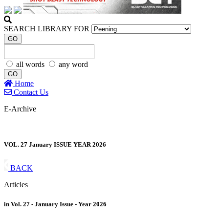
SEARCH LIBRARY FOR
GO
all words
any word
GO
Home
Contact Us
E-Archive
VOL. 27 January ISSUE YEAR 2026
BACK
Articles
in Vol. 27 - January Issue - Year 2026