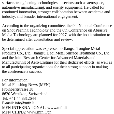
surface-strengthening technologies in sectors such as aerospace,
automotive manufacturing, and energy equipment. He called for
continued innovation, stronger collaboration between academia and
industry, and broader international engagement.
According to the organizing committee, the 9th National Conference
on Shot Peening Technology and the 6th Conference on Abrasive
Media Technology are planned for 2027, with the host institution to
be determined after consultation and review.
Special appreciation was expressed to Jiangsu Tonglue Metal
Products Co., Ltd., Jiangsu Daqi Metal Surface Treatment Co., Ltd.,
and the Joint Research Center for Advanced Materials and
Manufacturing of Aero-Engines for their dedicated efforts, as well as
to all participating organizations for their strong support in making
the conference a success.
For Information:
Metal Finishing News (MFN)
Froihbergstrasse 38
8620 Wetzikon, Switzerland
Tel. +41.44.8312644
E-mail: info@mfn.li
MFN INTERNATIONAL: www.mfn.li
MFN CHINA: www.mfn.li/cn