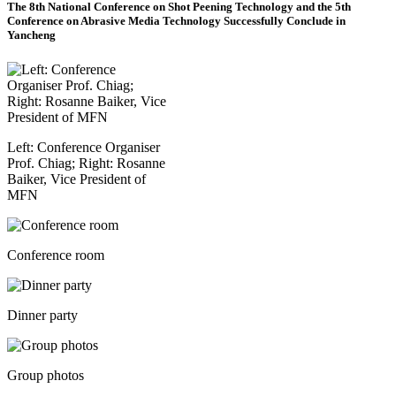
The 8th National Conference on Shot Peening Technology and the 5th
Conference on Abrasive Media Technology Successfully Conclude in
Yancheng
Left: Conference Organiser
Prof. Chiag; Right: Rosanne
Baiker, Vice President of
MFN
Conference room
Dinner party
Group photos