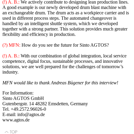
(!) A. B.:
We actively contribute to designing lean production lines.
A good example is our newly developed drum blast machine with
an exchangeable drum. The drum acts as a workpiece carrier and is
used in different process steps. The automated changeover is
handled by an intelligent shuttle system, which we developed
together with a strong partner. This solution provides much greater
flexibility and efficiency in production.
(?) MFN:
How do you see the future for Sinto AGTOS?
(!) A. B.:
With our combination of global integration, local service
competence, digital focus, sustainable processes, and innovative
solutions, we are well prepared for the challenges of tomorrow’s
industry.
MFN would like to thank Andreas Bügener for this interview!
For Information:
Sinto AGTOS GmbH
Gutenbergstr. 14 48282 Emsdetten, Germany
Tel. +49.2572.96026-0
E-mail: info@agtos.de
www.agtos.de