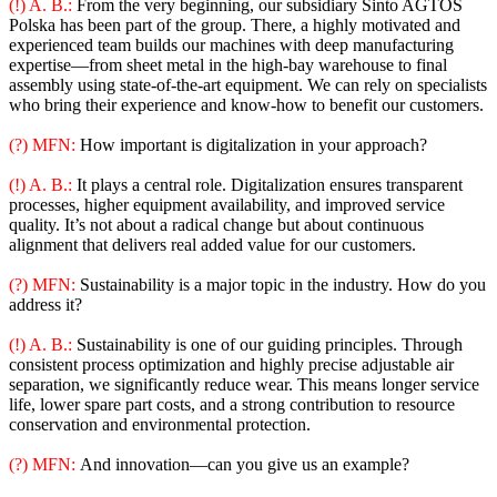
(!) A. B.:
From the very beginning, our subsidiary Sinto AGTOS
Polska has been part of the group. There, a highly motivated and
experienced team builds our machines with deep manufacturing
expertise—from sheet metal in the high-bay warehouse to final
assembly using state-of-the-art equipment. We can rely on specialists
who bring their experience and know-how to benefit our customers.
(?) MFN:
How important is digitalization in your approach?
(!) A. B.:
It plays a central role. Digitalization ensures transparent
processes, higher equipment availability, and improved service
quality. It’s not about a radical change but about continuous
alignment that delivers real added value for our customers.
(?) MFN:
Sustainability is a major topic in the industry. How do you
address it?
(!) A. B.:
Sustainability is one of our guiding principles. Through
consistent process optimization and highly precise adjustable air
separation, we significantly reduce wear. This means longer service
life, lower spare part costs, and a strong contribution to resource
conservation and environmental protection.
(?) MFN:
And innovation—can you give us an example?