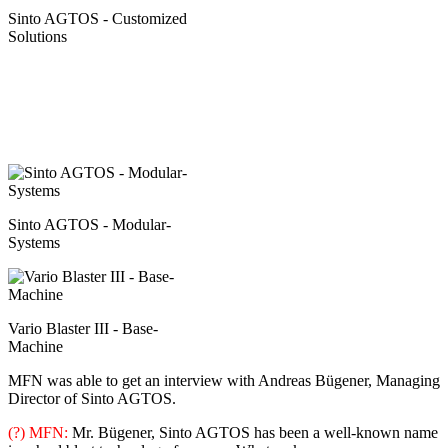
Sinto AGTOS - Customized
Solutions
Sinto AGTOS - Modular-
Systems
Vario Blaster III - Base-
Machine
MFN was able to get an interview with Andreas Bügener, Managing
Director of Sinto AGTOS.
(?) MFN:
Mr. Bügener, Sinto AGTOS has been a well-known name