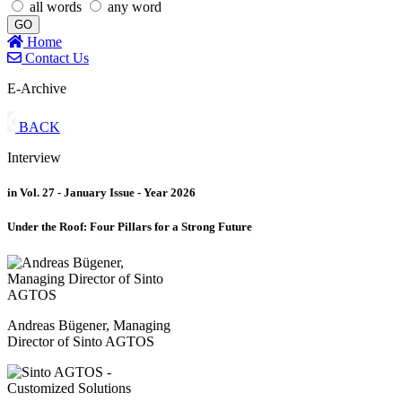
all words
any word
GO
Home
Contact Us
E-Archive
BACK
Interview
in Vol. 27 - January Issue - Year 2026
Under the Roof: Four Pillars for a Strong Future
Andreas Bügener, Managing
Director of Sinto AGTOS