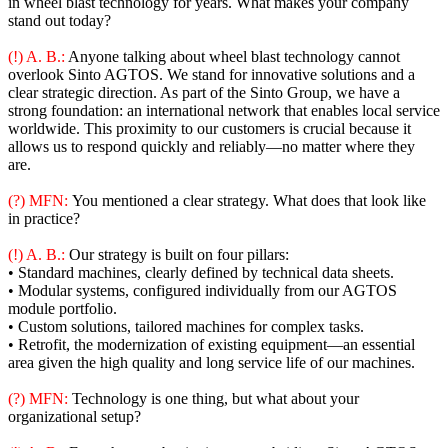
in wheel blast technology for years. What makes your company
stand out today?
(!) A. B.:
Anyone talking about wheel blast technology cannot
overlook Sinto AGTOS. We stand for innovative solutions and a
clear strategic direction. As part of the Sinto Group, we have a
strong foundation: an international network that enables local service
worldwide. This proximity to our customers is crucial because it
allows us to respond quickly and reliably—no matter where they
are.
(?) MFN:
You mentioned a clear strategy. What does that look like
in practice?
(!) A. B.:
Our strategy is built on four pillars:
• Standard machines, clearly defined by technical data sheets.
• Modular systems, configured individually from our AGTOS
module portfolio.
• Custom solutions, tailored machines for complex tasks.
• Retrofit, the modernization of existing equipment—an essential
area given the high quality and long service life of our machines.
(?) MFN:
Technology is one thing, but what about your
organizational setup?