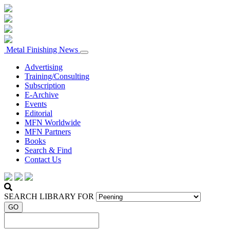
Metal Finishing News
Advertising
Training/Consulting
Subscription
E-Archive
Events
Editorial
MFN Worldwide
MFN Partners
Books
Search & Find
Contact Us
SEARCH LIBRARY FOR
GO