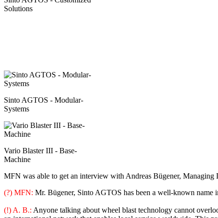
Solutions
Sinto AGTOS - Modular-
Systems
Vario Blaster III - Base-
Machine
MFN was able to get an interview with Andreas Bügener, Managing 
(?) MFN:
Mr. Bügener, Sinto AGTOS has been a well-known name in 
(!) A. B.:
Anyone talking about wheel blast technology cannot overlook