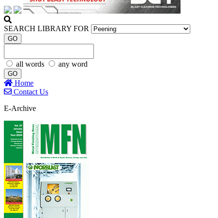
SEARCH LIBRARY FOR
GO
all words
any word
GO
Home
Contact Us
E-Archive