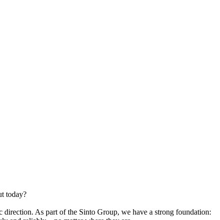
t today?
direction. As part of the Sinto Group, we have a strong foundation: