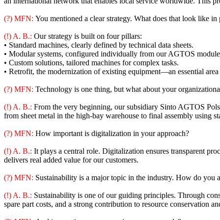
an international network that enables local service worldwide. This p
(?) MFN:
You mentioned a clear strategy. What does that look like in 
(!) A. B.:
Our strategy is built on four pillars:
• Standard machines, clearly defined by technical data sheets.
• Modular systems, configured individually from our AGTOS module 
• Custom solutions, tailored machines for complex tasks.
• Retrofit, the modernization of existing equipment—an essential area 
(?) MFN:
Technology is one thing, but what about your organizationa
(!) A. B.:
From the very beginning, our subsidiary Sinto AGTOS Polsk
from sheet metal in the high-bay warehouse to final assembly using st
(?) MFN:
How important is digitalization in your approach?
(!) A. B.:
It plays a central role. Digitalization ensures transparent pr
delivers real added value for our customers.
(?) MFN:
Sustainability is a major topic in the industry. How do you a
(!) A. B.:
Sustainability is one of our guiding principles. Through cons
spare part costs, and a strong contribution to resource conservation a