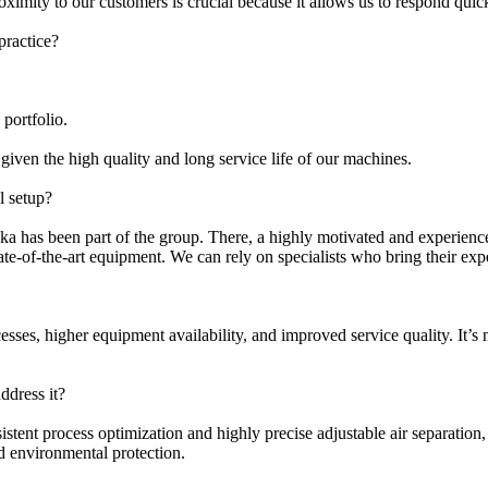
roximity to our customers is crucial because it allows us to respond qui
practice?
portfolio.
given the high quality and long service life of our machines.
l setup?
a has been part of the group. There, a highly motivated and experien
ate-of-the-art equipment. We can rely on specialists who bring their e
ocesses, higher equipment availability, and improved service quality. It’
ddress it?
istent process optimization and highly precise adjustable air separation
nd environmental protection.