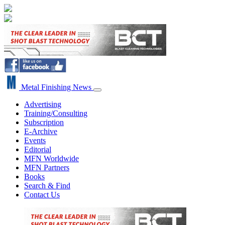
Metal Finishing News
Advertising
Training/Consulting
Subscription
E-Archive
Events
Editorial
MFN Worldwide
MFN Partners
Books
Search & Find
Contact Us