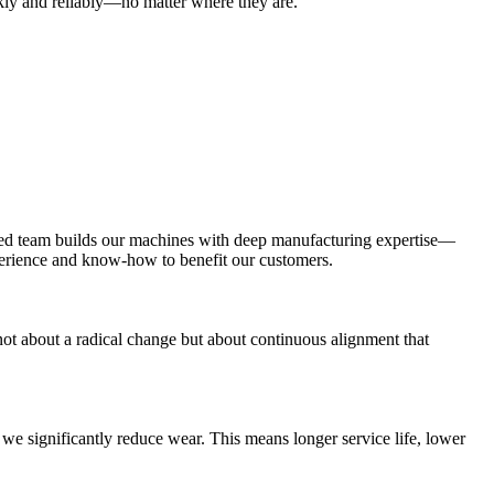
ckly and reliably—no matter where they are.
ced team builds our machines with deep manufacturing expertise—
xperience and know-how to benefit our customers.
s not about a radical change but about continuous alignment that
, we significantly reduce wear. This means longer service life, lower