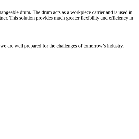
angeable drum. The drum acts as a workpiece carrier and is used in
er. This solution provides much greater flexibility and efficiency in
 we are well prepared for the challenges of tomorrow’s industry.