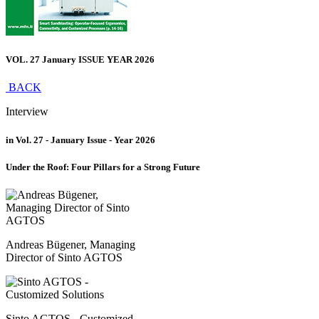
VOL. 27 January ISSUE YEAR 2026
BACK
Interview
in Vol. 27 - January Issue - Year 2026
Under the Roof: Four Pillars for a Strong Future
Andreas Bügener, Managing
Director of Sinto AGTOS
Sinto AGTOS - Customized