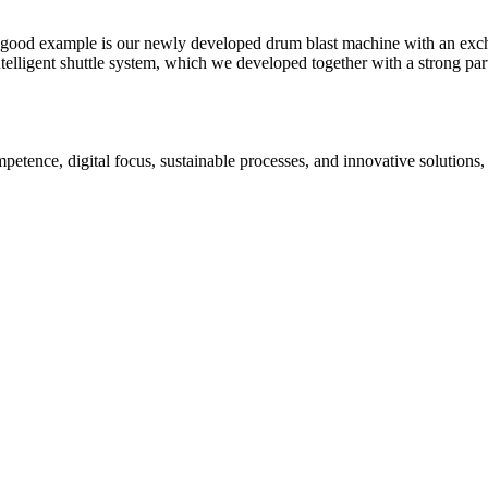
A good example is our newly developed drum blast machine with an exch
elligent shuttle system, which we developed together with a strong partn
petence, digital focus, sustainable processes, and innovative solutions,