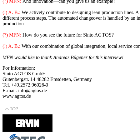
(?) MFN:
And innovation—can you give us an example?
(!) A. B.:
We actively contribute to designing lean production lines. 
different process steps. The automated changeover is handled by an int
production.
(?) MFN:
How do you see the future for Sinto AGTOS?
(!) A. B.:
With our combination of global integration, local service com
MFN would like to thank Andreas Bügener for this interview!
For Information:
Sinto AGTOS GmbH
Gutenbergstr. 14 48282 Emsdetten, Germany
Tel. +49.2572.96026-0
E-mail: info@agtos.de
www.agtos.de