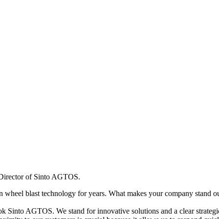
Director of Sinto AGTOS.
wheel blast technology for years. What makes your company stand ou
 Sinto AGTOS. We stand for innovative solutions and a clear strategic 