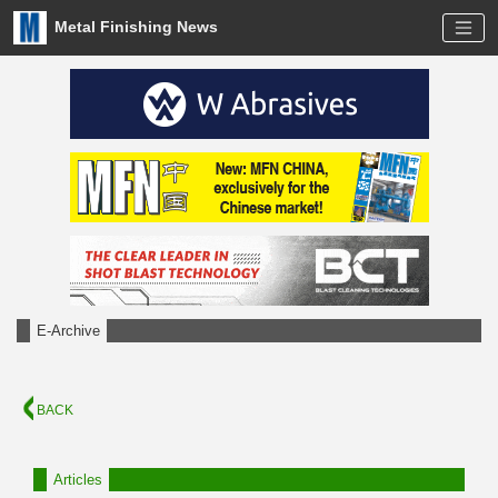
Metal Finishing News
E-Archive
BACK
Articles