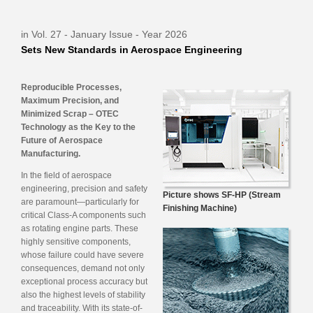
in Vol. 27 - January Issue - Year 2026
Sets New Standards in Aerospace Engineering
Reproducible Processes,
Maximum Precision, and
Minimized Scrap – OTEC
Technology as the Key to the
Future of Aerospace
Manufacturing.
In the field of aerospace
engineering, precision and safety
Picture shows SF-HP (Stream
are paramount—particularly for
Finishing Machine)
critical Class-A components such
as rotating engine parts. These
highly sensitive components,
whose failure could have severe
consequences, demand not only
exceptional process accuracy but
also the highest levels of stability
and traceability. With its state-of-