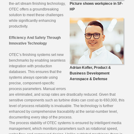
the-art stream finishing technology,
Picture shows workpiece in SF-
OTEC offers a groundbreaking
HP
solution to meet these challenges
while significantly enhancing
productivity.
Efficiency And Safety Through
Innovative Technology
OTEC’s finishing systems set new
benchmarks by enabling seamless
integration with production
Adrian Kofler, Product &
databases. This ensures that the
Business Development
systems always operate using
Aerospace & Defense
precise, component-specific
process parameters. Manual errors
are eliminated, and scrap rates are drastically reduced. Given that
sensitive components such as turbine disks can cost up to €60,000, this
level of process reliability is invaluable. The technology is further
enhanced by comprehensive traceability at the serial-number level,
documenting every step of the process.
The process stability of OTEC systems is ensured by intelligent media
management, which monitors parameters such as rotational speed,