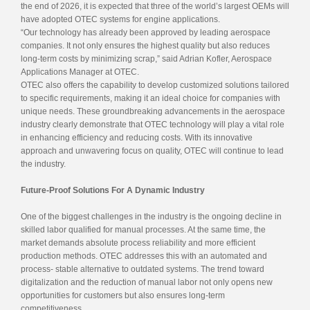
the end of 2026, it is expected that three of the world’s largest OEMs will
have adopted OTEC systems for engine applications.
“Our technology has already been approved by leading aerospace
companies. It not only ensures the highest quality but also reduces
long-term costs by minimizing scrap,” said Adrian Kofler, Aerospace
Applications Manager at OTEC.
OTEC also offers the capability to develop customized solutions tailored
to specific requirements, making it an ideal choice for companies with
unique needs. These groundbreaking advancements in the aerospace
industry clearly demonstrate that OTEC technology will play a vital role
in enhancing efficiency and reducing costs. With its innovative
approach and unwavering focus on quality, OTEC will continue to lead
the industry.
Future-Proof Solutions For A Dynamic Industry
One of the biggest challenges in the industry is the ongoing decline in
skilled labor qualified for manual processes. At the same time, the
market demands absolute process reliability and more efficient
production methods. OTEC addresses this with an automated and
process- stable alternative to outdated systems. The trend toward
digitalization and the reduction of manual labor not only opens new
opportunities for customers but also ensures long-term
competitiveness.