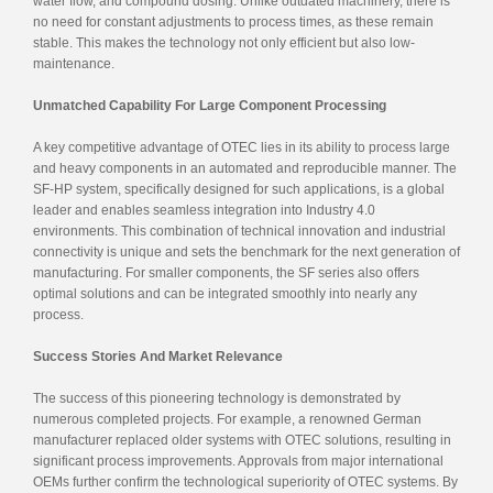
water flow, and compound dosing. Unlike outdated machinery, there is
no need for constant adjustments to process times, as these remain
stable. This makes the technology not only efficient but also low-
maintenance.
Unmatched Capability For Large Component Processing
A key competitive advantage of OTEC lies in its ability to process large
and heavy components in an automated and reproducible manner. The
SF-HP system, specifically designed for such applications, is a global
leader and enables seamless integration into Industry 4.0
environments. This combination of technical innovation and industrial
connectivity is unique and sets the benchmark for the next generation of
manufacturing. For smaller components, the SF series also offers
optimal solutions and can be integrated smoothly into nearly any
process.
Success Stories And Market Relevance
The success of this pioneering technology is demonstrated by
numerous completed projects. For example, a renowned German
manufacturer replaced older systems with OTEC solutions, resulting in
significant process improvements. Approvals from major international
OEMs further confirm the technological superiority of OTEC systems. By