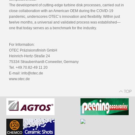
The development of cutting-edge turbine disk processes, carried out in
close collaboration with an American OEM during the COVID-19
pandemic, underscores OTEC’s innovation and flexibility. Within just
twelve months, a universal and validated process was established—
one that today serves as a benchmark for the industry.
For Information:
OTEC Präzisionsfinish GmbH
Heinrich-Hertz-Straße 24
75334 Straubenhardt-Conweiler, Germany
Tel. +49.70.82-49 11 20
E-mail: info@otec.de
www.otec.de