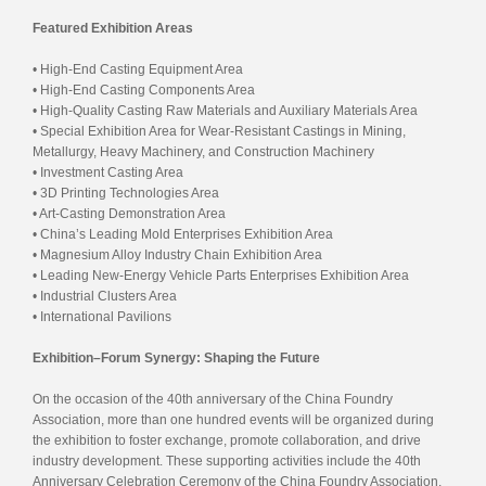
Featured Exhibition Areas
• High-End Casting Equipment Area
• High-End Casting Components Area
• High-Quality Casting Raw Materials and Auxiliary Materials Area
• Special Exhibition Area for Wear-Resistant Castings in Mining,
Metallurgy, Heavy Machinery, and Construction Machinery
• Investment Casting Area
• 3D Printing Technologies Area
• Art-Casting Demonstration Area
• China’s Leading Mold Enterprises Exhibition Area
• Magnesium Alloy Industry Chain Exhibition Area
• Leading New-Energy Vehicle Parts Enterprises Exhibition Area
• Industrial Clusters Area
• International Pavilions
Exhibition–Forum Synergy: Shaping the Future
On the occasion of the 40th anniversary of the China Foundry
Association, more than one hundred events will be organized during
the exhibition to foster exchange, promote collaboration, and drive
industry development. These supporting activities include the 40th
Anniversary Celebration Ceremony of the China Foundry Association,