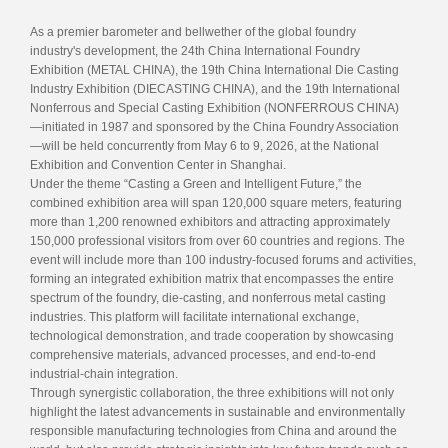
As a premier barometer and bellwether of the global foundry
industry's development, the 24th China International Foundry
Exhibition (METAL CHINA), the 19th China International Die Casting
Industry Exhibition (DIECASTING CHINA), and the 19th International
Nonferrous and Special Casting Exhibition (NONFERROUS CHINA)
—initiated in 1987 and sponsored by the China Foundry Association
—will be held concurrently from May 6 to 9, 2026, at the National
Exhibition and Convention Center in Shanghai.
Under the theme “Casting a Green and Intelligent Future,” the
combined exhibition area will span 120,000 square meters, featuring
more than 1,200 renowned exhibitors and attracting approximately
150,000 professional visitors from over 60 countries and regions. The
event will include more than 100 industry-focused forums and activities,
forming an integrated exhibition matrix that encompasses the entire
spectrum of the foundry, die-casting, and nonferrous metal casting
industries. This platform will facilitate international exchange,
technological demonstration, and trade cooperation by showcasing
comprehensive materials, advanced processes, and end-to-end
industrial-chain integration.
Through synergistic collaboration, the three exhibitions will not only
highlight the latest advancements in sustainable and environmentally
responsible manufacturing technologies from China and around the