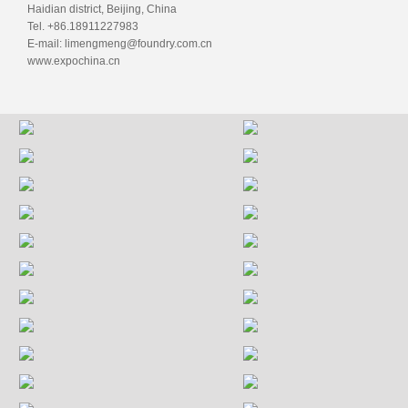
Haidian district, Beijing, China
Tel. +86.18911227983
E-mail: limengmeng@foundry.com.cn
www.expochina.cn