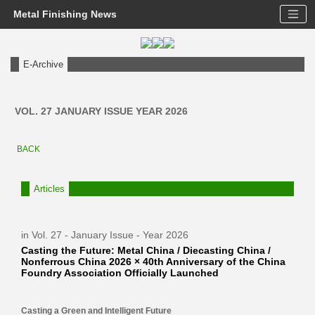
Metal Finishing News
E-Archive
VOL. 27 JANUARY ISSUE YEAR 2026
BACK
Articles
in Vol. 27 - January Issue - Year 2026
Casting the Future: Metal China / Diecasting China /
Nonferrous China 2026 × 40th Anniversary of the China
Foundry Association Officially Launched
Casting a Green and Intelligent Future