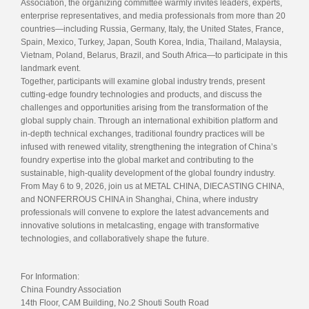
Association, the organizing committee warmly invites leaders, experts,
enterprise representatives, and media professionals from more than 20
countries—including Russia, Germany, Italy, the United States, France,
Spain, Mexico, Turkey, Japan, South Korea, India, Thailand, Malaysia,
Vietnam, Poland, Belarus, Brazil, and South Africa—to participate in this
landmark event.
Together, participants will examine global industry trends, present
cutting-edge foundry technologies and products, and discuss the
challenges and opportunities arising from the transformation of the
global supply chain. Through an international exhibition platform and
in-depth technical exchanges, traditional foundry practices will be
infused with renewed vitality, strengthening the integration of China’s
foundry expertise into the global market and contributing to the
sustainable, high-quality development of the global foundry industry.
From May 6 to 9, 2026, join us at METAL CHINA, DIECASTING CHINA,
and NONFERROUS CHINA in Shanghai, China, where industry
professionals will convene to explore the latest advancements and
innovative solutions in metalcasting, engage with transformative
technologies, and collaboratively shape the future.
For Information:
China Foundry Association
14th Floor, CAM Building, No.2 Shouti South Road