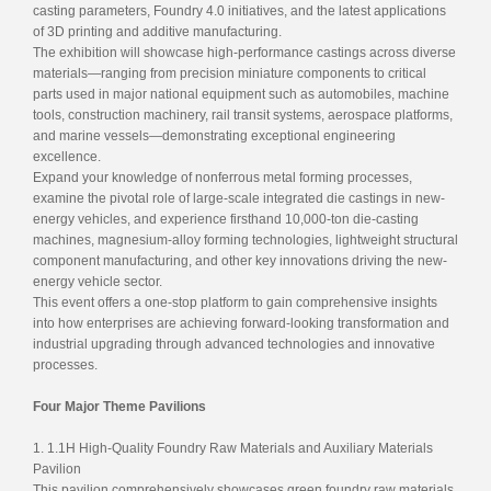
casting parameters, Foundry 4.0 initiatives, and the latest applications
of 3D printing and additive manufacturing.
The exhibition will showcase high-performance castings across diverse
materials—ranging from precision miniature components to critical
parts used in major national equipment such as automobiles, machine
tools, construction machinery, rail transit systems, aerospace platforms,
and marine vessels—demonstrating exceptional engineering
excellence.
Expand your knowledge of nonferrous metal forming processes,
examine the pivotal role of large-scale integrated die castings in new-
energy vehicles, and experience firsthand 10,000-ton die-casting
machines, magnesium-alloy forming technologies, lightweight structural
component manufacturing, and other key innovations driving the new-
energy vehicle sector.
This event offers a one-stop platform to gain comprehensive insights
into how enterprises are achieving forward-looking transformation and
industrial upgrading through advanced technologies and innovative
processes.
Four Major Theme Pavilions
1. 1.1H High-Quality Foundry Raw Materials and Auxiliary Materials
Pavilion
This pavilion comprehensively showcases green foundry raw materials