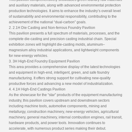
and auxiliary materials, along with advanced environmental protection
production technologies. It aims to enhance the industry’s overall level
of sustainability and environmental responsibility, contributing to the
achievement of the national “dual-carbon” goals.
2. 2.1H Die Casting and Non-ferrous Foundry Pavilion
This pavilion presents a full spectrum of materials, processes, and the
complete die-casting and precision casting industrial chain. Special
exhibition zones will highlight die-casting molds, aluminum–
magnesium alloy industrial applications, and lightweight components
for new-energy vehicles.
3. 3H High-End Foundry Equipment Pavilion
This area provides a comprehensive display of the latest technologies
and equipment in high-end, intelligent, green, and safe foundry
manufacturing. It offers strong support for cultivating new-quality
productive forces and advancing a new model of industrialization.
4. 4.1H High-End Castings Pavilion
As the showcase for the “star” products of the equipment manufacturing
industry, this pavilion covers upstream and downstream sectors
including machine tools, automotive components, mining and
metallurgy, construction machinery, new-energy vehicles, agricultural
machinery, general machinery, internal combustion engines, rail transit,
hardware products, and power tools. Innovation continues to
accelerate, with numerous product series making their debut.