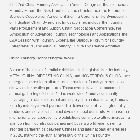
the 22nd China Foundry Association Annual Congress, the International
Foundry Forum, the New Product Launch Conference, the Enterprise
Strategic Cooperation Agreement Signing Ceremony, the Symposium
on Industrial Chain Synergistic Innovation Technology, the Foundry
Parts Procurement and Supply Chain Negotiation Conference, the
Symposium on Advanced Foundry Technologies and Applications, the
Q&A Session with Foundry Experts, the Dialogue Forum for Foundry
Entrepreneurs, and various Foundry Culture Experience Activities.
China Foundry Connecting the World
As one of the most influential exhibitions in the global foundry industry,
METAL CHINA, DIECASTING CHINA, and NONFERROUS CHINA have
emerged as premier platforms for international foundry enterprises to
showcase innovative products. These events have also become the
annual gathering of choice for the worldwide foundry community.
Leveraging a robust industrial and supply chain infrastructure, China’s
foundry industry is well positioned to deliver competitive, high-quality
products and services that meet diverse global demands. Emphasizing
international collaboration, the exhibitions continue to attract increasing
attention from foundry companies and buyers worldwide, fostering
stronger partnerships between Chinese and international enterprises.
In 2026, marking the 40th anniversary of the China Foundry