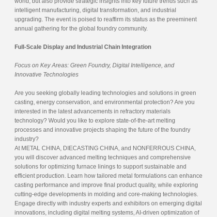
world, but also provide strategic insights into key future trends such as
intelligent manufacturing, digital transformation, and industrial
upgrading. The event is poised to reaffirm its status as the preeminent
annual gathering for the global foundry community.
Full-Scale Display and Industrial Chain Integration
Focus on Key Areas: Green Foundry, Digital Intelligence, and
Innovative Technologies
Are you seeking globally leading technologies and solutions in green
casting, energy conservation, and environmental protection? Are you
interested in the latest advancements in refractory materials
technology? Would you like to explore state-of-the-art melting
processes and innovative projects shaping the future of the foundry
industry?
At METAL CHINA, DIECASTING CHINA, and NONFERROUS CHINA,
you will discover advanced melting techniques and comprehensive
solutions for optimizing furnace linings to support sustainable and
efficient production. Learn how tailored metal formulations can enhance
casting performance and improve final product quality, while exploring
cutting-edge developments in molding and core-making technologies.
Engage directly with industry experts and exhibitors on emerging digital
innovations, including digital melting systems, AI-driven optimization of