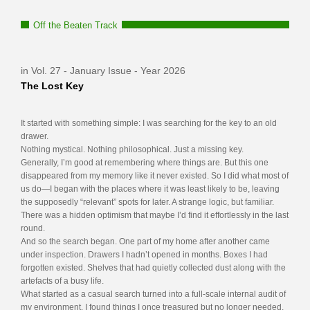
Off the Beaten Track
in Vol. 27 - January Issue - Year 2026
The Lost Key
It started with something simple: I was searching for the key to an old
drawer.
Nothing mystical. Nothing philosophical. Just a missing key.
Generally, I’m good at remembering where things are. But this one
disappeared from my memory like it never existed. So I did what most of
us do—I began with the places where it was least likely to be, leaving
the supposedly “relevant” spots for later. A strange logic, but familiar.
There was a hidden optimism that maybe I’d find it effortlessly in the last
round.
And so the search began. One part of my home after another came
under inspection. Drawers I hadn’t opened in months. Boxes I had
forgotten existed. Shelves that had quietly collected dust along with the
artefacts of a busy life.
What started as a casual search turned into a full-scale internal audit of
my environment. I found things I once treasured but no longer needed,