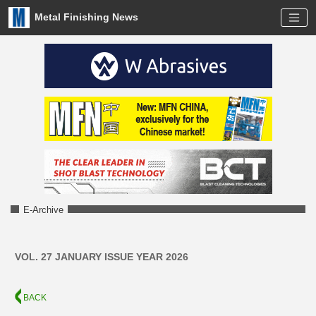
Metal Finishing News
E-Archive
VOL. 27 JANUARY ISSUE YEAR 2026
BACK