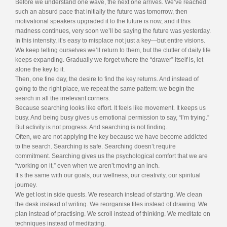
Before we understand one wave, the next one arrives. We’ve reached
such an absurd pace that initially the future was tomorrow, then
motivational speakers upgraded it to the future is now, and if this
madness continues, very soon we’ll be saying the future was yesterday.
In this intensity, it’s easy to misplace not just a key—but entire visions.
We keep telling ourselves we’ll return to them, but the clutter of daily life
keeps expanding. Gradually we forget where the “drawer” itself is, let
alone the key to it.
Then, one fine day, the desire to find the key returns. And instead of
going to the right place, we repeat the same pattern: we begin the
search in all the irrelevant corners.
Because searching looks like effort. It feels like movement. It keeps us
busy. And being busy gives us emotional permission to say, “I’m trying.”
But activity is not progress. And searching is not finding.
Often, we are not applying the key because we have become addicted
to the search. Searching is safe. Searching doesn’t require
commitment. Searching gives us the psychological comfort that we are
“working on it,” even when we aren’t moving an inch.
It’s the same with our goals, our wellness, our creativity, our spiritual
journey.
We get lost in side quests. We research instead of starting. We clean
the desk instead of writing. We reorganise files instead of drawing. We
plan instead of practising. We scroll instead of thinking. We meditate on
techniques instead of meditating.