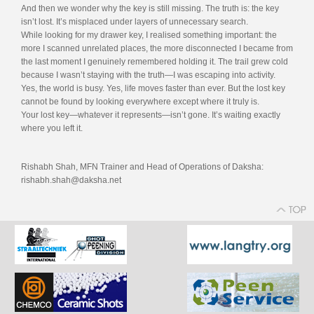
And then we wonder why the key is still missing. The truth is: the key
isn’t lost. It’s misplaced under layers of unnecessary search.
While looking for my drawer key, I realised something important: the
more I scanned unrelated places, the more disconnected I became from
the last moment I genuinely remembered holding it. The trail grew cold
because I wasn’t staying with the truth—I was escaping into activity.
Yes, the world is busy. Yes, life moves faster than ever. But the lost key
cannot be found by looking everywhere except where it truly is.
Your lost key—whatever it represents—isn’t gone. It’s waiting exactly
where you left it.
Rishabh Shah, MFN Trainer and Head of Operations of Daksha:
rishabh.shah@daksha.net