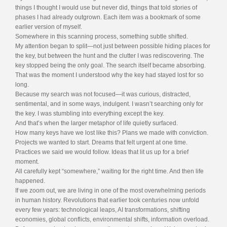
things I thought I would use but never did, things that told stories of
phases I had already outgrown. Each item was a bookmark of some
earlier version of myself.
Somewhere in this scanning process, something subtle shifted.
My attention began to split—not just between possible hiding places for
the key, but between the hunt and the clutter I was rediscovering. The
key stopped being the only goal. The search itself became absorbing.
That was the moment I understood why the key had stayed lost for so
long.
Because my search was not focused—it was curious, distracted,
sentimental, and in some ways, indulgent. I wasn’t searching only for
the key. I was stumbling into everything except the key.
And that’s when the larger metaphor of life quietly surfaced.
How many keys have we lost like this? Plans we made with conviction.
Projects we wanted to start. Dreams that felt urgent at one time.
Practices we said we would follow. Ideas that lit us up for a brief
moment.
All carefully kept “somewhere,” waiting for the right time. And then life
happened.
If we zoom out, we are living in one of the most overwhelming periods
in human history. Revolutions that earlier took centuries now unfold
every few years: technological leaps, AI transformations, shifting
economies, global conflicts, environmental shifts, information overload.