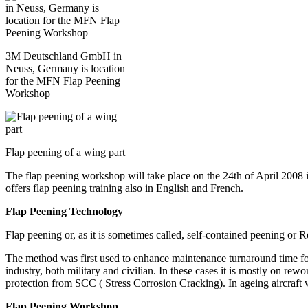
3M Deutschland GmbH in
Neuss, Germany is location
for the MFN Flap Peening
Workshop
Flap peening of a wing part
The flap peening workshop will take place on the 24th of April 2008 
offers flap peening training also in English and French.
Flap Peening Technology
Flap peening or, as it is sometimes called, self-contained peening or R
The method was first used to enhance maintenance turnaround time for
industry, both military and civilian. In these cases it is mostly on r
protection from SCC ( Stress Corrosion Cracking). In ageing aircraft
Flap Peening Workshop