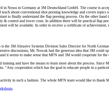
ril in Neuss in Germany at 3M Deutschland GmbH. The course is accept
 teach about conventional shot peening knowledge and covers topics suc
tant to finally understand the flap peening process. On the other hand th
& control and lower costs. In addition there will be practical flap peen
ent will be available. In order to receive a certificate of achievement, 
 the 3M Abrasive Systems Division Sales Director for North Germany. 
extensive discussions, Mr. Nowak had the generous idea that 3M could spo
s and it seems to make sense that MFN and 3M would cooperate for the o
od training and have the means to learn more about the process. Since
s. "Any cooperation which has the goal to educate people in a particular
 activity in such a fashion. The whole MFN team would like to thank M
rkshops
.