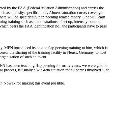
ed by the FAA (Federal Aviation Administration) and carries the
h as intensity, specifications, Almen saturation curve, coverage,
ere will be specifically flap peening related theory. One will learn
ing training such as demonstrations of set up, intensity control,
which bears the FAA identification no., the participants have to pass
MFN introduced its on-site flap peening training to him, which is
nsor the sharing of the training facility in Neuss, Germany, to host
rganization of such an event.
 MFN has been teaching flap peening for many years, we were glad to
 process, is usually a win-win situation for all parties involved.", he
r. Nowak for making this event possible.