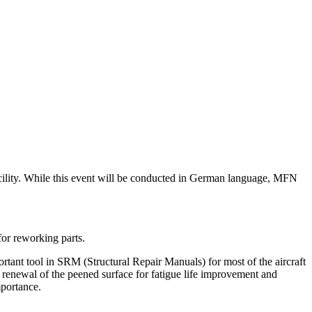
acility. While this event will be conducted in German language, MFN
for reworking parts.
tant tool in SRM (Structural Repair Manuals) for most of the aircraft
s renewal of the peened surface for fatigue life improvement and
mportance.