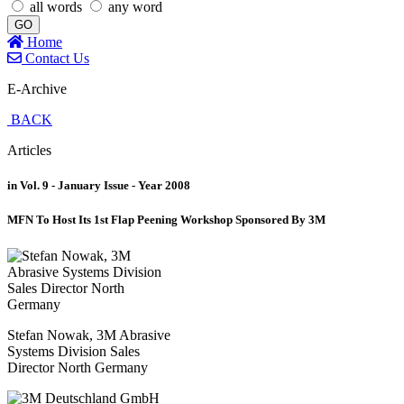
all words
any word
GO
Home
Contact Us
E-Archive
BACK
Articles
in Vol. 9 - January Issue - Year 2008
MFN To Host Its 1st Flap Peening Workshop Sponsored By 3M
Stefan Nowak, 3M Abrasive
Systems Division Sales
Director North Germany