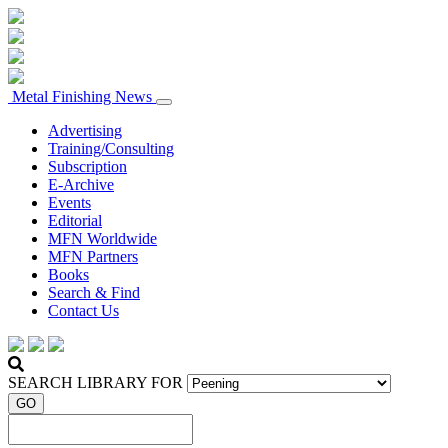
Metal Finishing News
Advertising
Training/Consulting
Subscription
E-Archive
Events
Editorial
MFN Worldwide
MFN Partners
Books
Search & Find
Contact Us
SEARCH LIBRARY FOR
GO