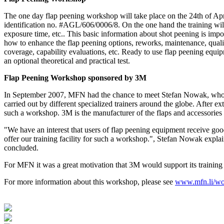
The one day flap peening workshop will take place on the 24th of Ap
identification no. #AGL/606/0006/8. On the one hand the training will
exposure time, etc.. This basic information about shot peening is impor
how to enhance the flap peening options, reworks, maintenance, quality 
coverage, capability evaluations, etc. Ready to use flap peening equipm
an optional theoretical and practical test.
Flap Peening Workshop sponsored by 3M
In September 2007, MFN had the chance to meet Stefan Nowak, who is
carried out by different specialized trainers around the globe. After 
such a workshop. 3M is the manufacturer of the flaps and accessorie
"We have an interest that users of flap peening equipment receive go
offer our training facility for such a workshop.", Stefan Nowak explain
concluded.
For MFN it was a great motivation that 3M would support its training
For more information about this workshop, please see
www.mfn.li/wo