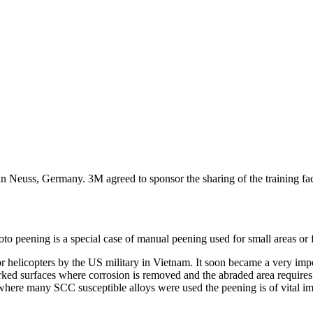
in Neuss, Germany. 3M agreed to sponsor the sharing of the training f
oto peening is a special case of manual peening used for small areas or 
 helicopters by the US military in Vietnam. It soon became a very impor
eworked surfaces where corrosion is removed and the abraded area require
 where many SCC susceptible alloys were used the peening is of vital i