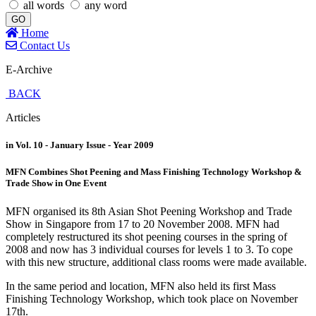
all words
any word
GO
Home
Contact Us
E-Archive
BACK
Articles
in Vol. 10 - January Issue - Year 2009
MFN Combines Shot Peening and Mass Finishing Technology Workshop &
Trade Show in One Event
MFN organised its 8th Asian Shot Peening Workshop and Trade
Show in Singapore from 17 to 20 November 2008. MFN had
completely restructured its shot peening courses in the spring of
2008 and now has 3 individual courses for levels 1 to 3. To cope
with this new structure, additional class rooms were made available.
In the same period and location, MFN also held its first Mass
Finishing Technology Workshop, which took place on November
17th.