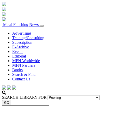
Metal Finishing News
Advertising
Training/Consulting
Subscription
E-Archive
Events
Editorial
MFN Worldwide
MFN Partners
Books
Search & Find
Contact Us
SEARCH LIBRARY FOR
GO