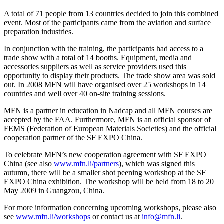
A total of 71 people from 13 countries decided to join this combined
event. Most of the participants came from the aviation and surface
preparation industries.
In conjunction with the training, the participants had access to a
trade show with a total of 14 booths. Equipment, media and
accessories suppliers as well as service providers used this
opportunity to display their products. The trade show area was sold
out. In 2008 MFN will have organised over 25 workshops in 14
countries and well over 40 on-site training sessions.
MFN is a partner in education in Nadcap and all MFN courses are
accepted by the FAA. Furthermore, MFN is an official sponsor of
FEMS (Federation of European Materials Societies) and the official
cooperation partner of the SF EXPO China.
To celebrate MFN’s new cooperation agreement with SF EXPO
China (see also
www.mfn.li/partners
), which was signed this
autumn, there will be a smaller shot peening workshop at the SF
EXPO China exhibition. The workshop will be held from 18 to 20
May 2009 in Guangzou, China.
For more information concerning upcoming workshops, please also
see
www.mfn.li/workshops
or contact us at
info@mfn.li
.