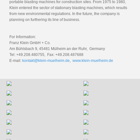
portable blasting machines for construction sites. From 1975 to 1980,
Klein entered the sector of stationary blasting machines, which results
from new environmental regulations. In the future, the company is
planning on furthering its line of business.
For Information:
Franz Klein GmbH + Co.
Am Bühlsbach 9, 45481 Mülheim an der Ruhr, Germany
Tel: +49.208.480755, Fax: +49.208.487688
E-mail:
kontakt@klein-muelheim.de
,
www.klein-muelheim.de