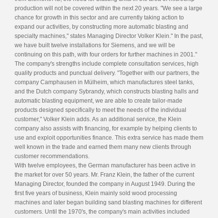
production will not be covered within the next 20 years. "We see a large
chance for growth in this sector and are currently taking action to
expand our activities, by constructing more automatic blasting and
specialty machines," states Managing Director Volker Klein." In the past,
we have built twelve installations for Siemens, and we will be
continuing on this path, with four orders for further machines in 2001."
The company's strengths include complete consultation services, high
quality products and punctual delivery. "Together with our partners, the
company Camphausen in Mülheim, which manufactures steel tanks,
and the Dutch company Sybrandy, which constructs blasting halls and
automatic blasting equipment, we are able to create tailor-made
products designed specifically to meet the needs of the individual
customer," Volker Klein adds. As an additional service, the Klein
company also assists with financing, for example by helping clients to
use and exploit opportunities finance. This extra service has made them
well known in the trade and earned them many new clients through
customer recommendations.
With twelve employees, the German manufacturer has been active in
the market for over 50 years. Mr. Franz Klein, the father of the current
Managing Director, founded the company in August 1949. During the
first five years of business, Klein mainly sold wood processing
machines and later began building sand blasting machines for different
customers. Until the 1970's, the company's main activities included