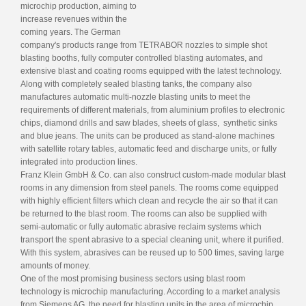
microchip production, aiming to
increase revenues within the
coming years. The German
company's products range from TETRABOR nozzles to simple shot
blasting booths, fully computer controlled blasting automates, and
extensive blast and coating rooms equipped with the latest technology.
Along with completely sealed blasting tanks, the company also
manufactures automatic multi-nozzle blasting units to meet the
requirements of different materials, from aluminium profiles to electronic
chips, diamond drills and saw blades, sheets of glass, synthetic sinks
and blue jeans. The units can be produced as stand-alone machines
with satellite rotary tables, automatic feed and discharge units, or fully
integrated into production lines.
Franz Klein GmbH & Co. can also construct custom-made modular blast
rooms in any dimension from steel panels. The rooms come equipped
with highly efficient filters which clean and recycle the air so that it can
be returned to the blast room. The rooms can also be supplied with
semi-automatic or fully automatic abrasive reclaim systems which
transport the spent abrasive to a special cleaning unit, where it purified.
With this system, abrasives can be reused up to 500 times, saving large
amounts of money.
One of the most promising business sectors using blast room
technology is microchip manufacturing. According to a market analysis
from Siemens AG, the need for blasting units in the area of microchip