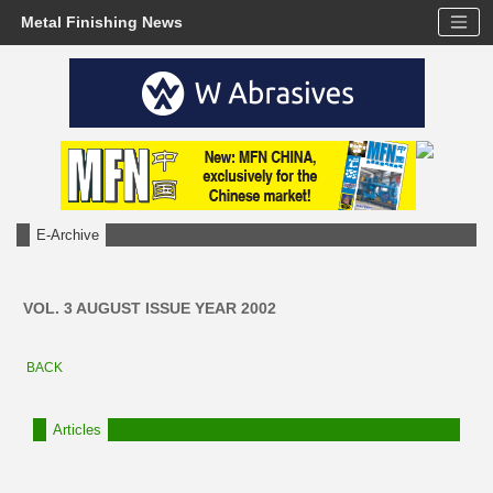
Metal Finishing News
E-Archive
VOL. 3 AUGUST ISSUE YEAR 2002
BACK
Articles