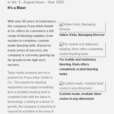
in Vol. 3 - August Issue - Year 2002
It's a Blast
With over 50 years of experience,
the company Franz Klein GmbH
& Co. offers its customers a full
Volker Klein, Managing Director
range of blasting supplies, from
nozzles to complete, custom-
made blasting halls. Based on
many years of success, the
company is currently gearing up
For mobile and stationary
for growth in the high-tech
blasting, Klein offers
sectors.
completely scaled blasting
Tailor-made products are not a
tanks
problem for Franz Klein GmbH &
Co.. The experts for blasting
equipment can supply everything
from a portable blasting tank to
Custom-made, modular blast
complete halls with the latest in
rooms in any dimension
technology. Looking to a future of
growth, the company is planning to
expand its activities in the area of