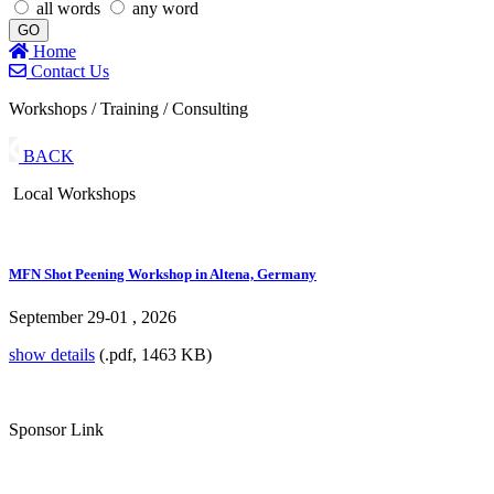
all words
any word
GO
Home
Contact Us
Workshops / Training / Consulting
BACK
Local Workshops
MFN Shot Peening Workshop in Altena, Germany
September 29-01 , 2026
show details
(.pdf, 1463 KB)
Sponsor Link