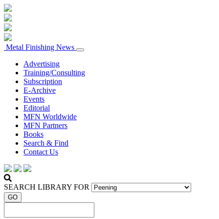
Metal Finishing News
Advertising
Training/Consulting
Subscription
E-Archive
Events
Editorial
MFN Worldwide
MFN Partners
Books
Search & Find
Contact Us
SEARCH LIBRARY FOR
GO