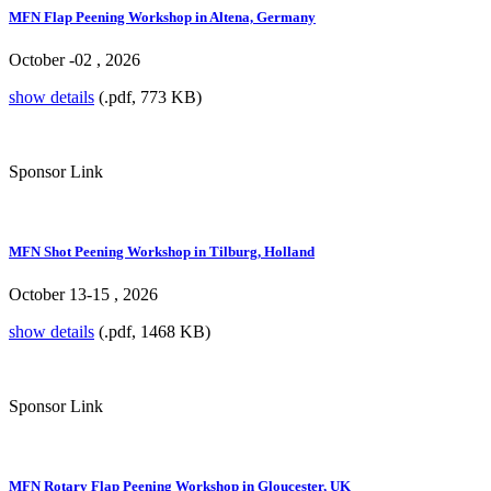
MFN Flap Peening Workshop in Altena, Germany
October -02 , 2026
show details
(.pdf, 773 KB)
Sponsor Link
MFN Shot Peening Workshop in Tilburg, Holland
October 13-15 , 2026
show details
(.pdf, 1468 KB)
Sponsor Link
MFN Rotary Flap Peening Workshop in Gloucester, UK