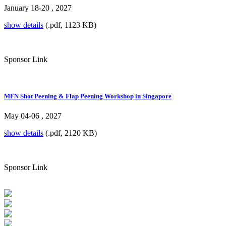
January 18-20 , 2027
show details
(.pdf, 1123 KB)
Sponsor Link
MFN Shot Peening & Flap Peening Workshop in Singapore
May 04-06 , 2027
show details
(.pdf, 2120 KB)
Sponsor Link