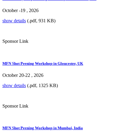
October -19 , 2026
show details
(.pdf, 931 KB)
Sponsor Link
MFN Shot Peening Workshop in Gloucester, UK
October 20-22 , 2026
show details
(.pdf, 1325 KB)
Sponsor Link
MFN Shot Peening Workshop in Mumbai, India