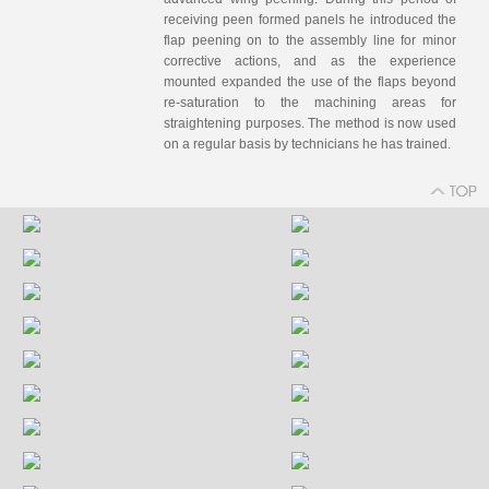
receiving peen formed panels he introduced the
flap peening on to the assembly line for minor
corrective actions, and as the experience
mounted expanded the use of the flaps beyond
re-saturation to the machining areas for
straightening purposes. The method is now used
on a regular basis by technicians he has trained.