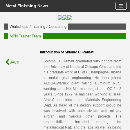
Metal Finishing News
Workshops / Training / Consulting
MFN Trainer Team
Introduction of Shlomo D. Ramati
Shlomo D. Ramati graduated with honors from
BACK
the University of Illinois at Chicago Circle and did
his graduate work at U of I Champagne-Urbana
in metallurgical engineering. He then joined
ALCOA-Warrick plant rolling aluminum RCS,
working as a Hot-Mill metallurgist and QC for 2
years. Since 1979 he has been working at Israel
Aircraft Industries in the Materials Engineering
Dept. As head of the design support group he
was involved with both civilian and military
aircraft and various other projects. His
responsibilities included running the
metallurgical R&D and the labs, as well as being