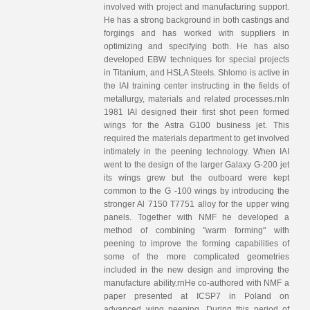
involved with project and manufacturing support.
He has a strong background in both castings and
forgings and has worked with suppliers in
optimizing and specifying both. He has also
developed EBW techniques for special projects
in Titanium, and HSLA Steels. Shlomo is active in
the IAI training center instructing in the fields of
metallurgy, materials and related processes.rnIn
1981 IAI designed their first shot peen formed
wings for the Astra G100 business jet. This
required the materials department to get involved
intimately in the peening technology. When IAI
went to the design of the larger Galaxy G-200 jet
its wings grew but the outboard were kept
common to the G -100 wings by introducing the
stronger Al 7150 T7751 alloy for the upper wing
panels. Together with NMF he developed a
method of combining "warm forming" with
peening to improve the forming capabilities of
some of the more complicated geometries
included in the new design and improving the
manufacture ability.rnHe co-authored with NMF a
paper presented at ICSP7 in Poland on
advanced wing peening. During this period of