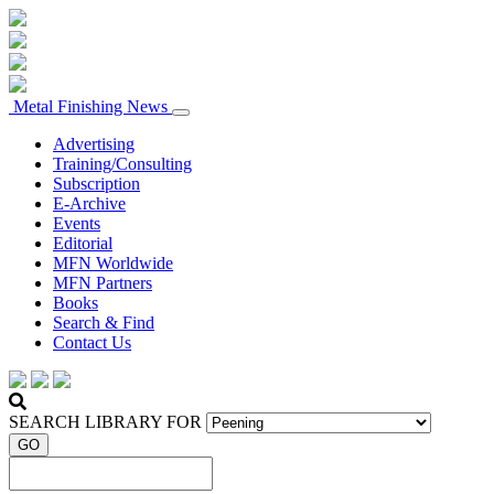
Metal Finishing News
Advertising
Training/Consulting
Subscription
E-Archive
Events
Editorial
MFN Worldwide
MFN Partners
Books
Search & Find
Contact Us
SEARCH LIBRARY FOR
GO