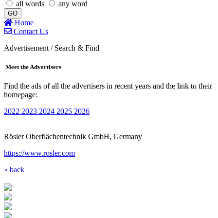
all words
any word
GO
Home
Contact Us
Advertisement / Search & Find
Meet the Advertisers
Find the ads of all the advertisers in recent years and the link to their
homepage:
2022
2023
2024
2025
2026
Rösler Oberflächentechnik GmbH, Germany
https://www.rosler.com
« back