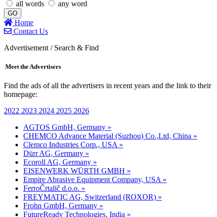
all words
any word
GO
Home
Contact Us
Advertisement / Search & Find
Meet the Advertisers
Find the ads of all the advertisers in recent years and the link to their
homepage:
2022
2023
2024
2025
2026
AGTOS GmbH, Germany »
CHEMCO Advance Material (Suzhou) Co.,Ltd, China »
Clemco Industries Corp., USA »
Dürr AG, Germany »
Ecoroll AG, Germany »
EISENWERK WÜRTH GMBH »
Empire Abrasive Equipment Company, USA »
FerroČrtalič d.o.o. »
FREYMATIC AG, Switzerland (ROXOR) »
Frohn GmbH, Germany »
FutureReady Technologies, India »