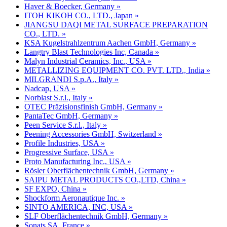
Haver & Boecker, Germany »
ITOH KIKOH CO., LTD., Japan »
JIANGSU DAQI METAL SURFACE PREPARATION
CO., LTD. »
KSA Kugelstrahlzentrum Aachen GmbH, Germany »
Langtry Blast Technologies Inc, Canada »
Malyn Industrial Ceramics, Inc., USA »
METALLIZING EQUIPMENT CO. PVT. LTD., India »
MILGRANDI S.p.A., Italy »
Nadcap, USA »
Norblast S.r.l., Italy »
OTEC Präzisionsfinish GmbH, Germany »
PantaTec GmbH, Germany »
Peen Service S.r.l., Italy »
Peening Accessories GmbH, Switzerland »
Profile Industries, USA »
Progressive Surface, USA »
Proto Manufacturing Inc., USA »
Rösler Oberflächentechnik GmbH, Germany »
SAIPU METAL PRODUCTS CO.,LTD, China »
SF EXPO, China »
Shockform Aeronautique Inc. »
SINTO AMERICA, INC, USA »
SLF Oberflächentechnik GmbH, Germany »
Sonats SA, France »