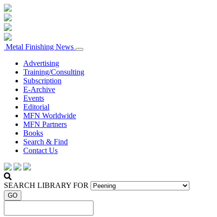
Metal Finishing News
Advertising
Training/Consulting
Subscription
E-Archive
Events
Editorial
MFN Worldwide
MFN Partners
Books
Search & Find
Contact Us
SEARCH LIBRARY FOR
GO