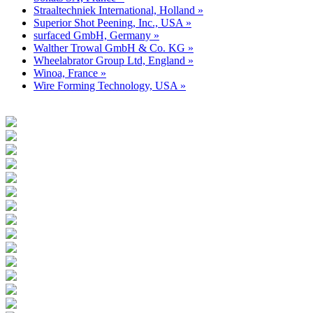
Straaltechniek International, Holland »
Superior Shot Peening, Inc., USA »
surfaced GmbH, Germany »
Walther Trowal GmbH & Co. KG »
Wheelabrator Group Ltd, England »
Winoa, France »
Wire Forming Technology, USA »