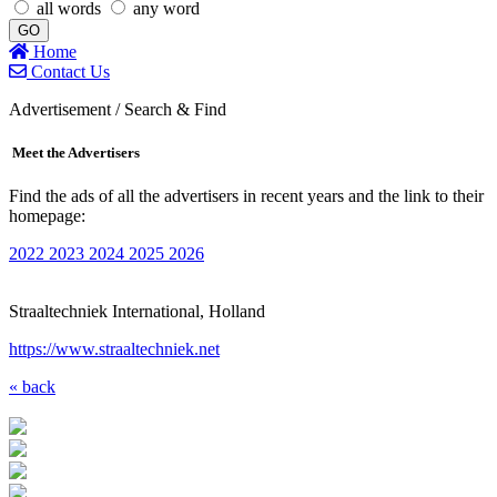
all words
any word
GO
Home
Contact Us
Advertisement / Search & Find
Meet the Advertisers
Find the ads of all the advertisers in recent years and the link to their
homepage:
2022
2023
2024
2025
2026
Straaltechniek International, Holland
https://www.straaltechniek.net
« back