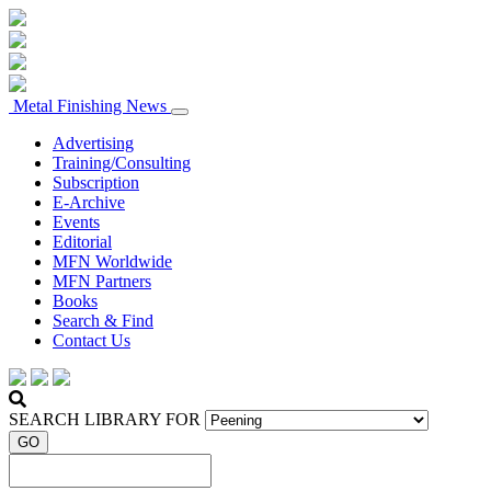
Metal Finishing News
Advertising
Training/Consulting
Subscription
E-Archive
Events
Editorial
MFN Worldwide
MFN Partners
Books
Search & Find
Contact Us
SEARCH LIBRARY FOR
GO