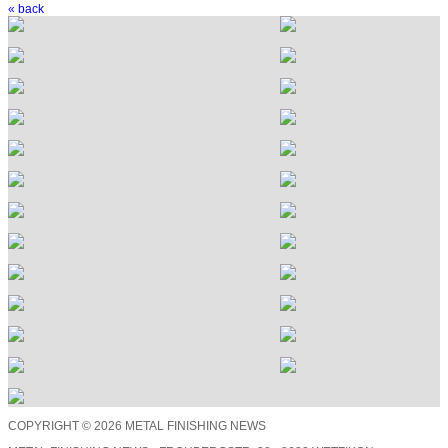
« back
COPYRIGHT © 2026 METAL FINISHING NEWS