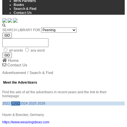
MFN Partners
Books
Search & Find
Contact Us
SEARCH LIBRARY FOR
GO
all words
any word
GO
Home
Contact Us
Advertisement / Search & Find
Meet the Advertisers
Find the ads of all the advertisers in recent years and the link to their
homepage:
2022
2023
2024
2025
2026
Haver & Boecker, Germany
https://www.weavingideas.com