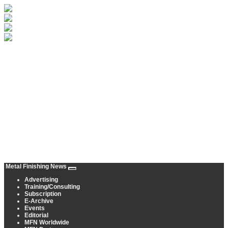
Metal Finishing News
Advertising
Training/Consulting
Subscription
E-Archive
Events
Editorial
MFN Worldwide