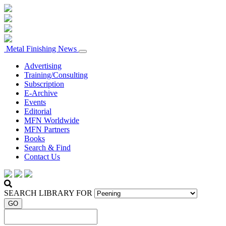
Metal Finishing News
Advertising
Training/Consulting
Subscription
E-Archive
Events
Editorial
MFN Worldwide
MFN Partners
Books
Search & Find
Contact Us
SEARCH LIBRARY FOR
GO