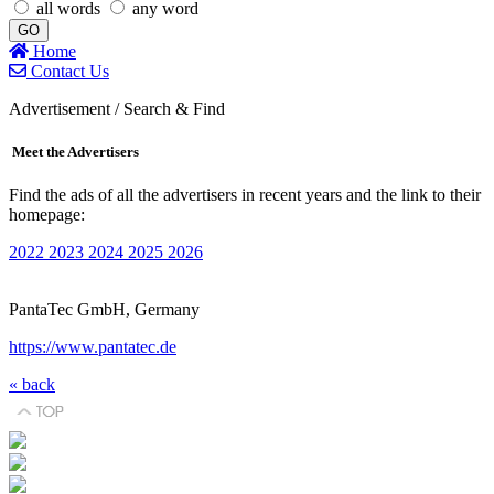
all words
any word
GO
Home
Contact Us
Advertisement / Search & Find
Meet the Advertisers
Find the ads of all the advertisers in recent years and the link to their
homepage:
2022
2023
2024
2025
2026
PantaTec GmbH, Germany
https://www.pantatec.de
« back