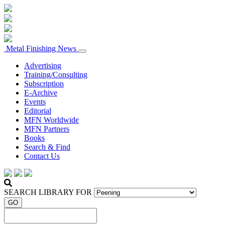
Metal Finishing News
Advertising
Training/Consulting
Subscription
E-Archive
Events
Editorial
MFN Worldwide
MFN Partners
Books
Search & Find
Contact Us
SEARCH LIBRARY FOR
GO