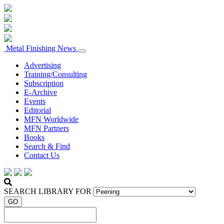
Metal Finishing News
Advertising
Training/Consulting
Subscription
E-Archive
Events
Editorial
MFN Worldwide
MFN Partners
Books
Search & Find
Contact Us
SEARCH LIBRARY FOR
GO