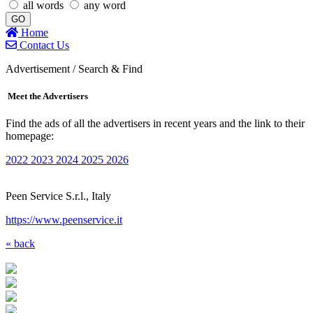
all words
any word
GO
Home
Contact Us
Advertisement / Search & Find
Meet the Advertisers
Find the ads of all the advertisers in recent years and the link to their
homepage:
2022
2023
2024
2025
2026
Peen Service S.r.l., Italy
https://www.peenservice.it
« back