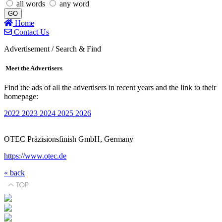
all words
any word
GO
Home
Contact Us
Advertisement / Search & Find
Meet the Advertisers
Find the ads of all the advertisers in recent years and the link to their
homepage:
2022
2023
2024
2025
2026
OTEC Präzisionsfinish GmbH, Germany
https://www.otec.de
« back