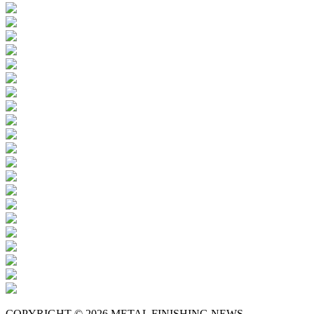
COPYRIGHT © 2026 METAL FINISHING NEWS