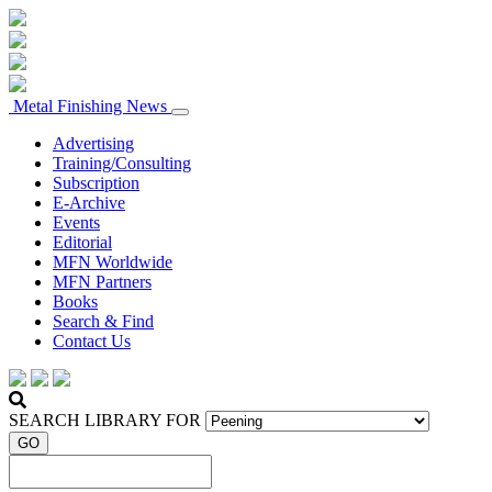
Metal Finishing News
Advertising
Training/Consulting
Subscription
E-Archive
Events
Editorial
MFN Worldwide
MFN Partners
Books
Search & Find
Contact Us
SEARCH LIBRARY FOR
GO