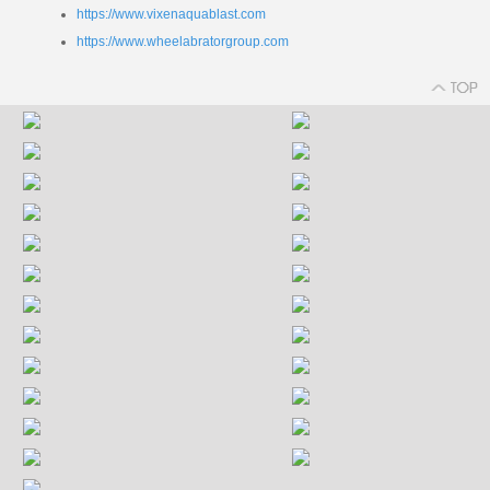
https://www.vixenaquablast.com
https://www.wheelabratorgroup.com