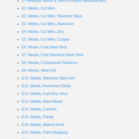
D: Residual Stress & Stress Profiles Measurement
E1: Media, Cut Wire
E2: Media, Cut Wire, Stainless Steel
E3: Media, Cut Wire, Aluminum
E4: Media, Cut Wire, Zinc
E5: Media, Cut Wire, Copper
E6: Media, Cast Steel Shot
E7: Media, Cast Stainless Steel Shot
E8: Media, Customized Solutions
E9: Media, Steel Grit
E10: Media, Stainless Steel Grit
E11: Media, Aluminium Oxide
E12: Media, Cast Zinc Shot
E13: Media, Glass Bead
E14: Media, Ceramic
E15: Media, Plastic
E16: Media, Walnut Shell
E17: Media, Paint Stripping