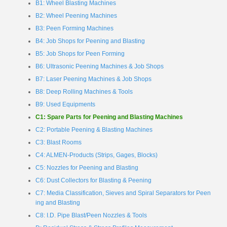
B1: Wheel Blasting Machines
B2: Wheel Peening Machines
B3: Peen Forming Machines
B4: Job Shops for Peening and Blasting
B5: Job Shops for Peen Forming
B6: Ultrasonic Peening Machines & Job Shops
B7: Laser Peening Machines & Job Shops
B8: Deep Rolling Machines & Tools
B9: Used Equipments
C1: Spare Parts for Peening and Blasting Machines
C2: Portable Peening & Blasting Machines
C3: Blast Rooms
C4: ALMEN-Products (Strips, Gages, Blocks)
C5: Nozzles for Peening and Blasting
C6: Dust Collectors for Blasting & Peening
C7: Media Classification, Sieves and Spiral Separators for Peen
ing and Blasting
C8: I.D. Pipe Blast/Peen Nozzles & Tools