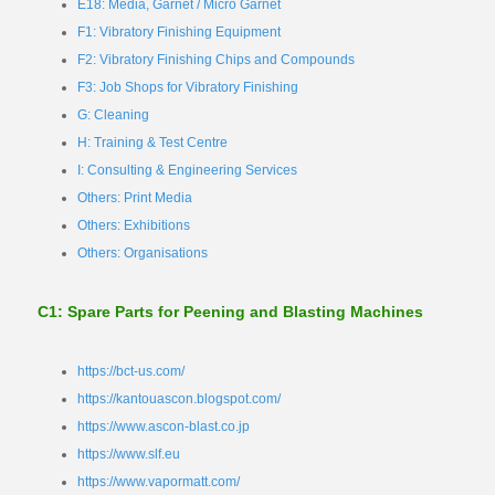
E18: Media, Garnet / Micro Garnet
F1: Vibratory Finishing Equipment
F2: Vibratory Finishing Chips and Compounds
F3: Job Shops for Vibratory Finishing
G: Cleaning
H: Training & Test Centre
I: Consulting & Engineering Services
Others: Print Media
Others: Exhibitions
Others: Organisations
C1: Spare Parts for Peening and Blasting Machines
https://bct-us.com/
https://kantouascon.blogspot.com/
https://www.ascon-blast.co.jp
https://www.slf.eu
https://www.vapormatt.com/