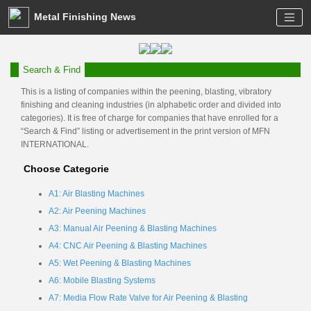
Metal Finishing News
Search & Find
This is a listing of companies within the peening, blasting, vibratory
finishing and cleaning industries (in alphabetic order and divided into
categories). It is free of charge for companies that have enrolled for a
“Search & Find” listing or advertisement in the print version of MFN
INTERNATIONAL.
Choose Categorie
A1: Air Blasting Machines
A2: Air Peening Machines
A3: Manual Air Peening & Blasting Machines
A4: CNC Air Peening & Blasting Machines
A5: Wet Peening & Blasting Machines
A6: Mobile Blasting Systems
A7: Media Flow Rate Valve for Air Peening & Blasting