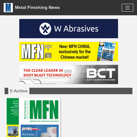
Metal Finishing News
E-Archive