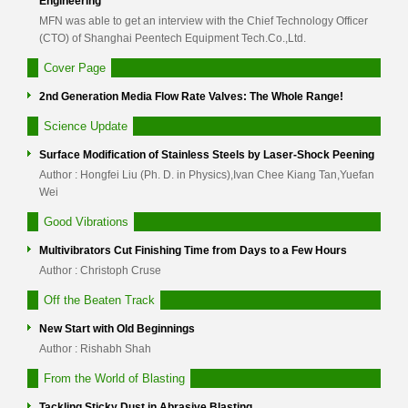
Engineering
MFN was able to get an interview with the Chief Technology Officer
(CTO) of Shanghai Peentech Equipment Tech.Co.,Ltd.
Cover Page
2nd Generation Media Flow Rate Valves: The Whole Range!
Science Update
Surface Modification of Stainless Steels by Laser-Shock Peening
Author : Hongfei Liu (Ph. D. in Physics),Ivan Chee Kiang Tan,Yuefan
Wei
Good Vibrations
Multivibrators Cut Finishing Time from Days to a Few Hours
Author : Christoph Cruse
Off the Beaten Track
New Start with Old Beginnings
Author : Rishabh Shah
From the World of Blasting
Tackling Sticky Dust in Abrasive Blasting