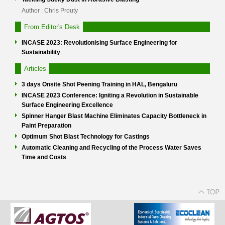
Author : Chris Prouty
From Editor's Desk
INCASE 2023: Revolutionising Surface Engineering for
Sustainability
Articles
3 days Onsite Shot Peening Training in HAL, Bengaluru
INCASE 2023 Conference: Igniting a Revolution in Sustainable
Surface Engineering Excellence
Spinner Hanger Blast Machine Eliminates Capacity Bottleneck in
Paint Preparation
Optimum Shot Blast Technology for Castings
Automatic Cleaning and Recycling of the Process Water Saves
Time and Costs