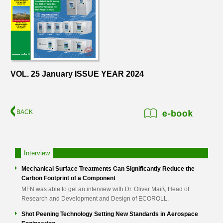
VOL. 25 January ISSUE YEAR 2024
BACK
Interview
Mechanical Surface Treatments Can Significantly Reduce the
Carbon Footprint of a Component
MFN was able to get an interview with Dr. Oliver Maiß, Head of
Research and Development and Design of ECOROLL.
Shot Peening Technology Setting New Standards in Aerospace