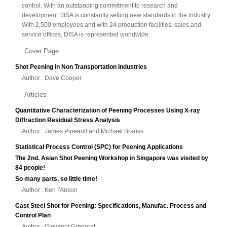
control. With an outstanding commitment to research and
development DISA is constantly setting new standards in the industry.
With 2,500 employees and with 24 production facilities, sales and
service offices, DISA is represented worldwide.
Cover Page
Shot Peening in Non Transportation Industries
Author : Dave Cooper
Articles
Quantitative Characterization of Peening Processes Using X-ray
Diffraction Residual Stress Analysis
Author : James Pineault and Michael Brauss
Statistical Process Control (SPC) for Peening Applications
The 2nd. Asian Shot Peening Workshop in Singapore was visited by
84 people!
So many parts, so little time!
Author : Ken I'Anson
Cast Steel Shot for Peening: Specifications, Manufac. Process and
Control Plan
Author : Giovanni Gregorat