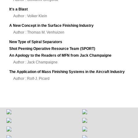
It's a Blast
Author : Volker Klein
A New Concept in the Surface Finishing Industry
Author : Thomas M. Venhuizen
New Type of Spiral Separators
Shot Peening Operative Resource Team (SPORT)
An Apology to the Readers of MFN from Jack Champaigne
Author : Jack Champaigne
The Application of Mass Finishing Systems in the Aircraft Industry
Author : Rolf-J. Picard