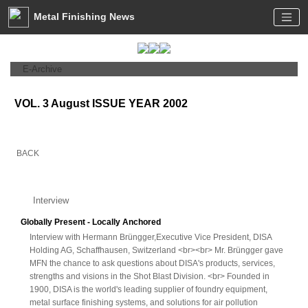
Metal Finishing News
E-Archive
VOL. 3 August ISSUE YEAR 2002
BACK
Interview
Globally Present - Locally Anchored
Interview with Hermann Brüngger,Executive Vice President, DISA
Holding AG, Schaffhausen, Switzerland <br><br> Mr. Brüngger gave
MFN the chance to ask questions about DISA's products, services,
strengths and visions in the Shot Blast Division. <br> Founded in
1900, DISA is the world's leading supplier of foundry equipment,
metal surface finishing systems, and solutions for air pollution